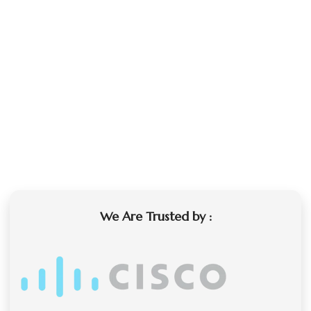
We Are Trusted by :