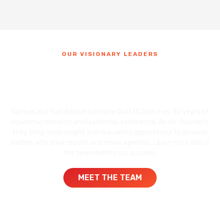
OUR VISIONARY LEADERS
Meet the
Founders of BLG
Samuel and Yael Bacharach have built BLG on over 30 years of
academic research and leadership experience. As co-founders,
they bring deep insight and real-world applications to develop
leaders who drive results and move agendas. Learn more about
the team behind our success.
MEET THE TEAM