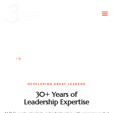
BLG Experien
Executive Coaching
Success Stories
Developing Tomorrow's
Leaders with Proven Results
HOME
WHAT WE DO
DEVELOPING GREAT LEADERS
30+ Years of
Leadership Expertise