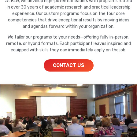
At BLG, we develop high-potential leaders with programs rooted
in over 30 years of academic research and practical leadership
experience. Our custom programs focus on the four core
competencies that drive exceptional results by moving ideas
and agendas forward within your organization.
We tailor our programs to your needs—offering fully in-person,
remote, or hybrid formats. Each participant leaves inspired and
equipped with skills they can immediately apply on the job.
CONTACT US