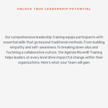
UNLOCK TRUE LEADERSHIP POTENTIAL
Our comprehensive leadership training equips participants with
essential skills that go beyond traditional methods. From building
empathy and self-awareness to breaking down silos and
fostering a collaborative culture, the Agenda Mover® Training
helps leaders at every level drive impactful change within their
organizations. Here’s what your team will gain: