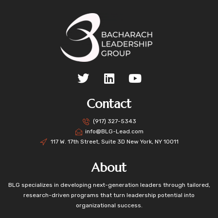
Contact
(917) 327-5343
info@BLG-Lead.com
117 W. 17th Street, Suite 3D New York, NY 10011
About
BLG specializes in developing next-generation leaders through tailored,
research-driven programs that turn leadership potential into
organizational success.