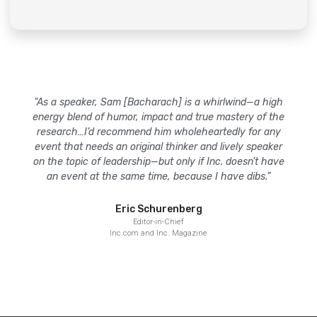
"As a speaker, Sam [Bacharach] is a whirlwind—a high
energy blend of humor, impact and true mastery of the
research…I’d recommend him wholeheartedly for any
event that needs an original thinker and lively speaker
on the topic of leadership—but only if Inc. doesn’t have
an event at the same time, because I have dibs.”
Eric Schurenberg
Editor-in-Chief
Inc.com and Inc. Magazine