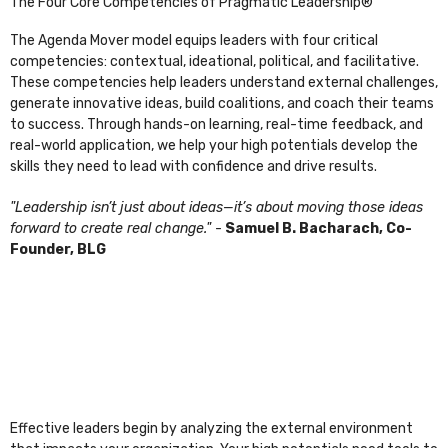
The Four Core Competencies of Pragmatic Leadership®
The Agenda Mover model equips leaders with four critical
competencies: contextual, ideational, political, and facilitative.
These competencies help leaders understand external challenges,
generate innovative ideas, build coalitions, and coach their teams
to success. Through hands-on learning, real-time feedback, and
real-world application, we help your high potentials develop the
skills they need to lead with confidence and drive results.
"Leadership isn’t just about ideas—it’s about moving those ideas
forward to create real change."
-
Samuel B. Bacharach, Co-
Founder, BLG
Effective leaders begin by analyzing the external environment