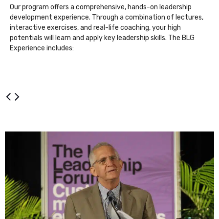
Our program offers a comprehensive, hands-on leadership
development experience. Through a combination of lectures,
interactive exercises, and real-life coaching, your high
potentials will learn and apply key leadership skills. The BLG
Experience includes: