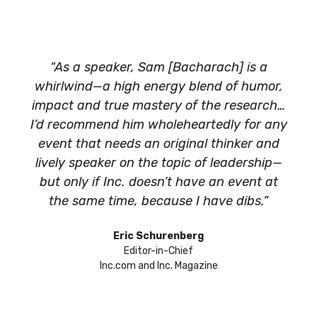
"As a speaker, Sam [Bacharach] is a
whirlwind—a high energy blend of humor,
impact and true mastery of the research…
I’d recommend him wholeheartedly for any
event that needs an original thinker and
lively speaker on the topic of leadership—
but only if Inc. doesn’t have an event at
the same time, because I have dibs.”
Eric Schurenberg
Editor-in-Chief
Inc.com and Inc. Magazine