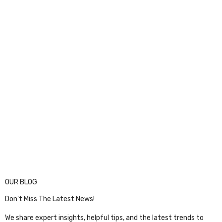
OUR BLOG
Don't Miss The Latest News!
We share expert insights, helpful tips, and the latest trends to