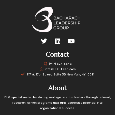
Contact
(917) 327-5343
info@BLG-Lead.com
117 W. 17th Street, Suite 3D New York, NY 10011
About
BLG specializes in developing next-generation leaders through tailored,
research-driven programs that turn leadership potential into
organizational success.