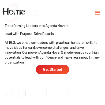
Home
BLG Experien
Executive Coaching
Success Stories
Transforming Leaders Into Agenda Movers
Lead with Purpose, Drive Results
At BLG, we empower leaders with practical, hands-on skills to
move ideas forward, overcome challenges, and drive
innovation. Our proven Agenda Mover® model equips your high
potentials to lead with confidence and make real impact in any
organization.
Get Started