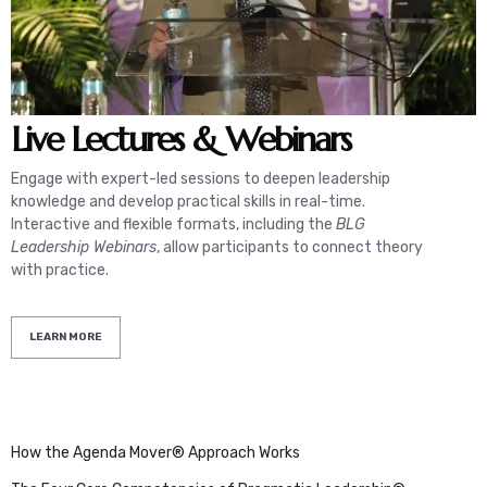
Live
Lectures & Webinars
Engage with expert-led sessions to deepen leadership
A
knowledge and develop practical skills in real-time.
d
Interactive and flexible formats, including the
BLG
I
Leadership Webinars
, allow participants to connect theory
r
with practice.
LEARN MORE
How the Agenda Mover® Approach Works