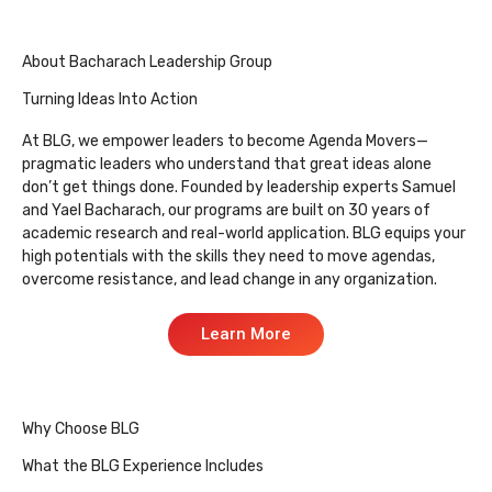
About Bacharach Leadership Group
Turning Ideas Into Action
At BLG, we empower leaders to become Agenda Movers—
pragmatic leaders who understand that great ideas alone
don’t get things done. Founded by leadership experts Samuel
and Yael Bacharach, our programs are built on 30 years of
academic research and real-world application. BLG equips your
high potentials with the skills they need to move agendas,
overcome resistance, and lead change in any organization.
Learn More
Why Choose BLG
What the BLG Experience Includes