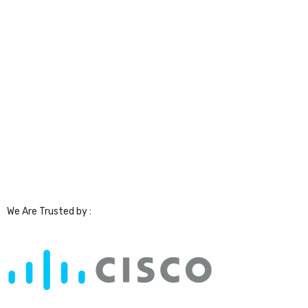
We Are Trusted by :