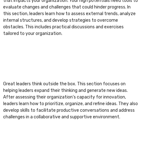
that impacts your organization. Your high potentials need tools to
evaluate changes and challenges that could hinder progress. In
this section, leaders learn how to assess external trends, analyze
internal structures, and develop strategies to overcome
obstacles. This includes practical discussions and exercises
tailored to your organization.
Great leaders think outside the box. This section focuses on
helping leaders expand their thinking and generate new ideas.
After assessing their organization’s capacity for innovation,
leaders learn how to prioritize, organize, and refine ideas. They also
develop skills to facilitate productive conversations and address
challenges in a collaborative and supportive environment.