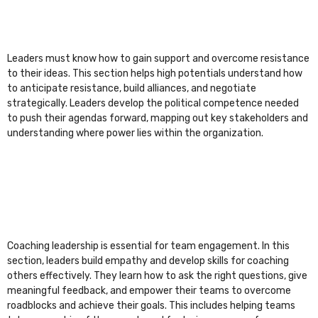
Leaders must know how to gain support and overcome resistance
to their ideas. This section helps high potentials understand how
to anticipate resistance, build alliances, and negotiate
strategically. Leaders develop the political competence needed
to push their agendas forward, mapping out key stakeholders and
understanding where power lies within the organization.
Coaching leadership is essential for team engagement. In this
section, leaders build empathy and develop skills for coaching
others effectively. They learn how to ask the right questions, give
meaningful feedback, and empower their teams to overcome
roadblocks and achieve their goals. This includes helping teams