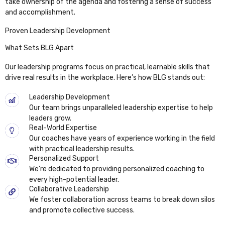
take ownership of the agenda and fostering a sense of success
and accomplishment.
Proven Leadership Development
What Sets BLG Apart
Our leadership programs focus on practical, learnable skills that
drive real results in the workplace. Here’s how BLG stands out:
Leadership Development
Our team brings unparalleled leadership expertise to help
leaders grow.
Real-World Expertise
Our coaches have years of experience working in the field
with practical leadership results.
Personalized Support
We’re dedicated to providing personalized coaching to
every high-potential leader.
Collaborative Leadership
We foster collaboration across teams to break down silos
and promote collective success.