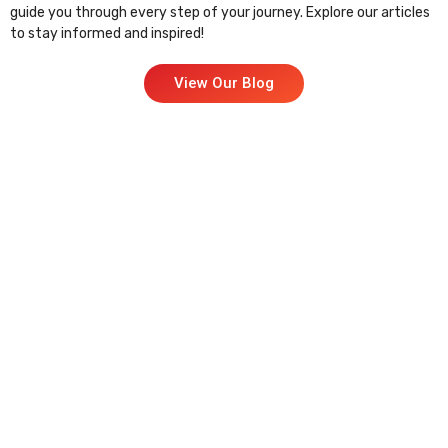
guide you through every step of your journey. Explore our articles
to stay informed and inspired!
View Our Blog