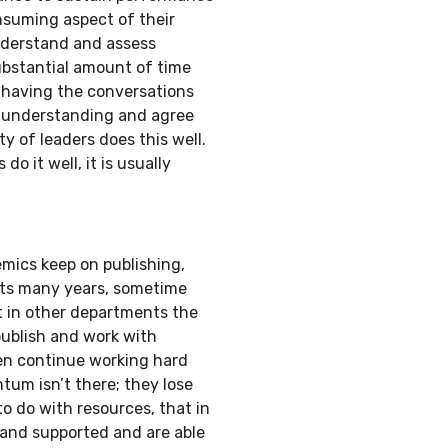
suming aspect of their
understand and assess
ubstantial amount of time
having the conversations
d understanding and agree
 of leaders does this well.
 it well, it is usually
emics keep on publishing,
nts many years, sometime
t in other departments the
publish and work with
en continue working hard
um isn’t there; they lose
 do with resources, that in
 and supported and are able