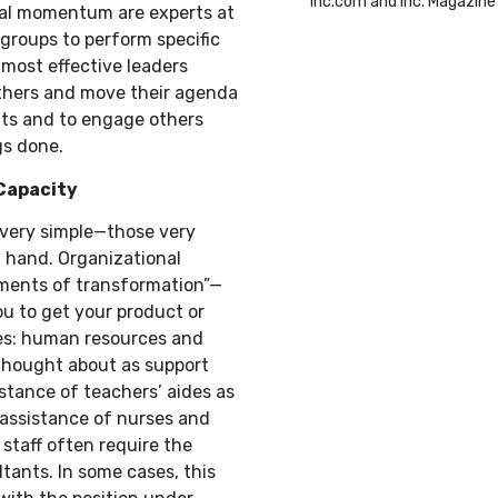
Inc.com and Inc. Magazine
ral momentum are experts at
groups to perform specific
 most effective leaders
others and move their agenda
sults and to engage others
gs done.
Capacity
 very simple—those very
t hand. Organizational
ruments of transformation”—
u to get your product or
ces: human resources and
thought about as support
istance of teachers’ aides as
e assistance of nurses and
 staff often require the
tants. In some cases, this