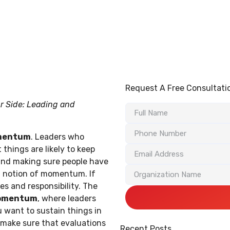
BLG Experience
Executive Coaching
Success Stories
Request A Free Consultati
r Side: Leading and
omentum
. Leaders who
things are likely to keep
nd making sure people have
al notion of momentum. If
 and responsibility. The
omentum
, where leaders
 want to sustain things in
 make sure that evaluations
Recent Posts