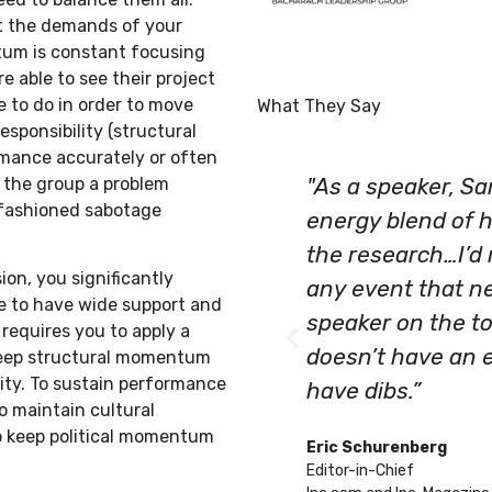
t the demands of your
ntum is constant focusing
 able to see their project
 to do in order to move
What They Say
esponsibility (structural
rmance accurately or often
the group a problem
"As a speaker, S
-fashioned sabotage
energy blend of 
the research…I’d
n, you significantly
any event that ne
nue to have wide support and
speaker on the to
requires you to apply a
doesn’t have an 
keep structural momentum
ity. To sustain performance
have dibs.”
 maintain cultural
o keep political momentum
Eric Schurenberg
Editor-in-Chief