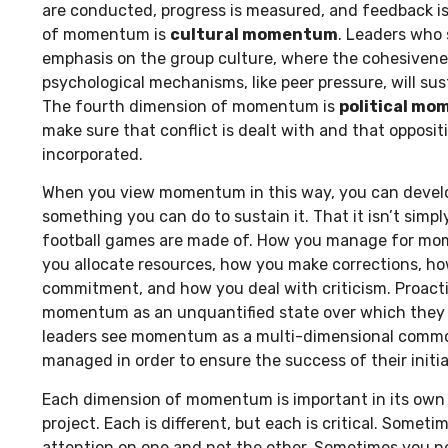
are conducted, progress is measured, and feedback is
of momentum is
cultural momentum
. Leaders who
emphasis on the group culture, where the cohesivenes
psychological mechanisms, like peer pressure, will sus
The fourth dimension of momentum is
political m
make sure that conflict is dealt with and that oppositi
incorporated.
When you view momentum in this way, you can develop
something you can do to sustain it. That it isn’t simp
football games are made of. How you manage for mo
you allocate resources, how you make corrections, h
commitment, and how you deal with criticism. Proacti
momentum as an unquantified state over which they h
leaders see momentum as a multi-dimensional commo
managed in order to ensure the success of their initia
Each dimension of momentum is important in its own 
project. Each is different, but each is critical. Somet
attention on one and not the other. Sometimes you ne