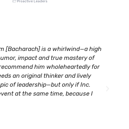
Proactive Leaders
am [Bacharach] is a whirlwind—a high
"BLG
humor, impact and true mastery of
pers
 recommend him wholeheartedly for
busi
eds an original thinker and lively
comp
pic of leadership—but only if Inc.
you 
event at the same time, because I
Andrew
Senior 
SunGar