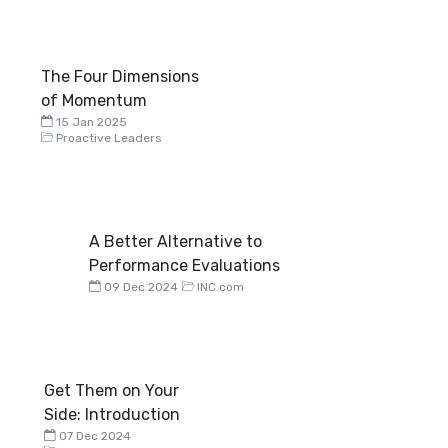
The Four Dimensions
of Momentum
15 Jan 2025
Proactive Leaders
A Better Alternative to
Performance Evaluations
09 Dec 2024
INC.com
Get Them on Your
Side: Introduction
07 Dec 2024