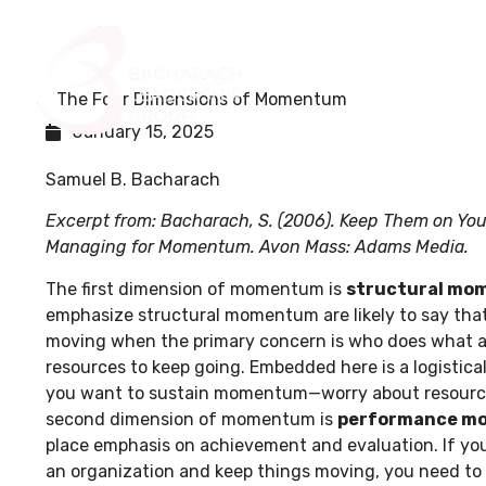
Home
About Us
The Four Dimensions of Momentum
January 15, 2025
Samuel B. Bacharach
Excerpt from: Bacharach, S. (2006). Keep Them on You
Managing for Momentum. Avon Mass: Adams Media.
The first dimension of momentum is
structural m
emphasize structural momentum are likely to say that 
moving when the primary concern is who does what a
resources to keep going. Embedded here is a logistic
you want to sustain momentum—worry about resources
second dimension of momentum is
performance m
place emphasis on achievement and evaluation. If you
an organization and keep things moving, you need to