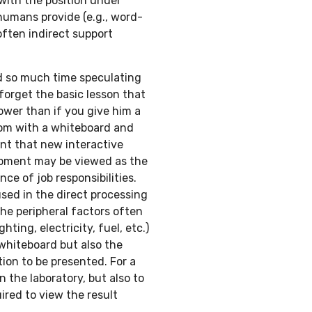
with the position under
humans provide (e.g., word-
often indirect support
d so much time speculating
forget the basic lesson that
lower than if you give him a
room with a whiteboard and
ent that new interactive
uipment may be viewed as the
ce of job responsibilities.
sed in the direct processing
the peripheral factors often
hting, electricity, fuel, etc.)
whiteboard but also the
ion to be presented. For a
 the laboratory, but also to
ired to view the result