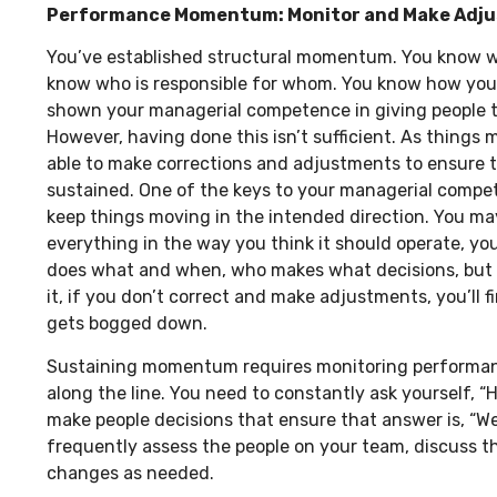
Performance Momentum: Monitor and Make Adj
You’ve established structural momentum. You know w
know who is responsible for whom. You know how you’d
shown your managerial competence in giving people t
However, having done this isn’t sufficient. As things 
able to make corrections and adjustments to ensure
sustained. One of the keys to your managerial compet
keep things moving in the intended direction. You m
everything in the way you think it should operate, 
does what and when, who makes what decisions, but i
it, if you don’t correct and make adjustments, you’ll f
gets bogged down.
Sustaining momentum requires monitoring performan
along the line. You need to constantly ask yourself, 
make people decisions that ensure that answer is, “We
frequently assess the people on your team, discuss 
changes as needed.