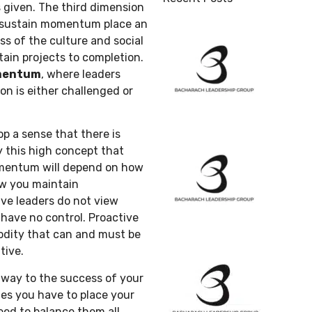
 given. The third dimension
 sustain momentum place an
s of the culture and social
tain projects to completion.
omentum
, where leaders
on is either challenged or
 a sense that there is
ly this high concept that
mentum will depend on how
ow you maintain
ve leaders do not view
ave no control. Proactive
dity that can and must be
tive.
way to the success of your
imes you have to place your
ed to balance them all.