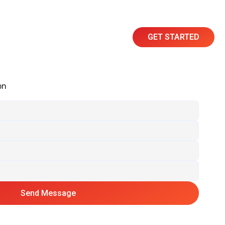
GET STARTED
Resources
Contact
on
Send Message