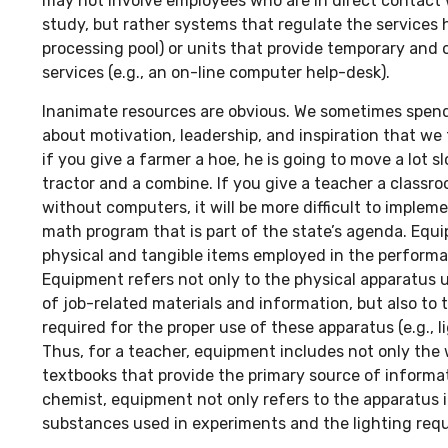
may not involve employees who are in direct contact 
study, but rather systems that regulate the services 
processing pool) or units that provide temporary and 
services (e.g., an on-line computer help-desk).
Inanimate resources are obvious. We sometimes spen
about motivation, leadership, and inspiration that we 
if you give a farmer a hoe, he is going to move a lot s
tractor and a combine. If you give a teacher a class
without computers, it will be more difficult to implem
math program that is part of the state’s agenda. Eq
physical and tangible items employed in the performan
Equipment refers not only to the physical apparatus u
of job-related materials and information, but also to 
required for the proper use of these apparatus (e.g., lig
Thus, for a teacher, equipment includes not only the 
textbooks that provide the primary source of informat
chemist, equipment not only refers to the apparatus in
substances used in experiments and the lighting requ