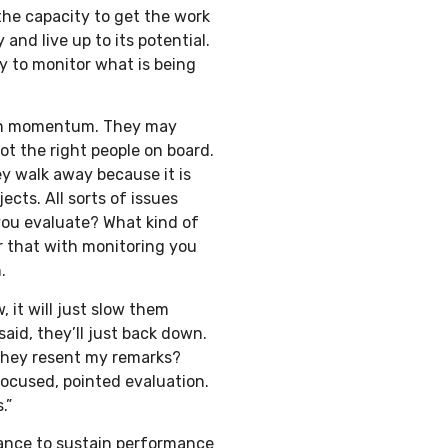
the capacity to get the work
nd live up to its potential.
 to monitor what is being
stain momentum. They may
got the right people on board.
y walk away because it is
ects. All sorts of issues
you evaluate? What kind of
ar that with monitoring you
.
, it will just slow them
aid, they’ll just back down.
they resent my remarks?
focused, pointed evaluation.
.”
ance to sustain performance