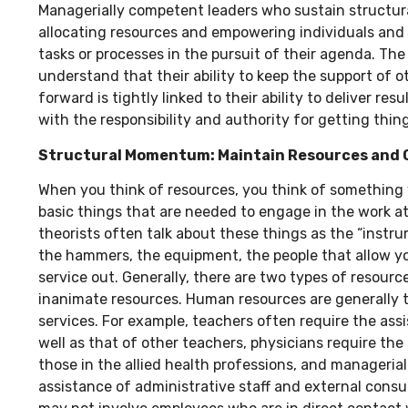
Managerially competent leaders who sustain structu
allocating resources and empowering individuals and 
tasks or processes in the pursuit of their agenda. The
understand that their ability to keep the support of 
forward is tightly linked to their ability to deliver re
with the responsibility and authority for getting thin
Structural Momentum: Maintain Resources and 
When you think of resources, you think of something
basic things that are needed to engage in the work a
theorists often talk about these things as the “inst
the hammers, the equipment, the people that allow yo
service out. Generally, there are two types of resour
inanimate resources. Human resources are generally 
services. For example, teachers often require the ass
well as that of other teachers, physicians require th
those in the allied health professions, and managerial
assistance of administrative staff and external consul