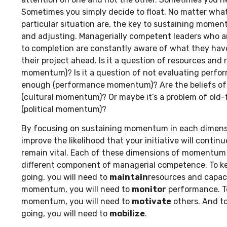
Sometimes you simply decide to float. No matter wha
particular situation are, the key to sustaining mome
and adjusting. Managerially competent leaders who are
to completion are constantly aware of what they have
their project ahead. Is it a question of resources and r
momentum)? Is it a question of not evaluating perfo
enough (performance momentum)? Are the beliefs of 
(cultural momentum)? Or maybe it’s a problem of old
(political momentum)?
By focusing on sustaining momentum in each dimensio
improve the likelihood that your initiative will conti
remain vital. Each of these dimensions of momentum 
different component of managerial competence. To 
going, you will need to
maintain
resources and capac
momentum, you will need to
monitor
performance. To
momentum, you will need to
motivate
others. And t
going, you will need to
mobilize
.