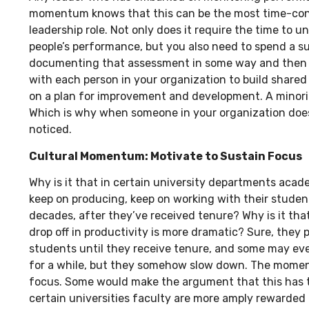
momentum knows that this can be the most time-con
leadership role. Not only does it require the time to 
people’s performance, but you also need to spend a s
documenting that assessment in some way and then 
with each person in your organization to build share
on a plan for improvement and development. A minority
Which is why when someone in your organization does do
noticed.
Cultural Momentum:
Motivate to Sustain Focus
Why is it that in certain university departments acad
keep on producing, keep on working with their stude
decades, after they’ve received tenure? Why is it tha
drop off in productivity is more dramatic? Sure, they 
students until they receive tenure, and some may ev
for a while, but they somehow slow down. The moment
focus. Some would make the argument that this has to
certain universities faculty are more amply rewarded