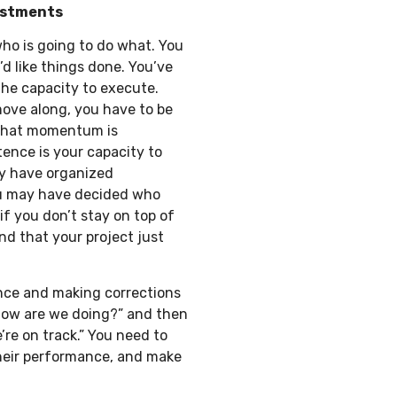
ustments
ho is going to do what. You
 like things done. You’ve
he capacity to execute.
move along, you have to be
 that momentum is
ence is your capacity to
ay have organized
you may have decided who
f you don’t stay on top of
ind that your project just
ce and making corrections
“How are we doing?” and then
’re on track.” You need to
their performance, and make