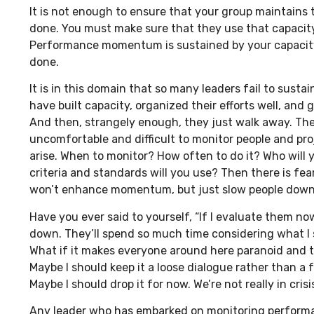
It is not enough to ensure that your group maintains 
done. You must make sure that they use that capacity a
Performance momentum is sustained by your capacity
done.
It is in this domain that so many leaders fail to su
have built capacity, organized their efforts well, and 
And then, strangely enough, they just walk away. The
uncomfortable and difficult to monitor people and proj
arise. When to monitor? How often to do it? Who will 
criteria and standards will you use? Then there is fe
won’t enhance momentum, but just slow people down
Have you ever said to yourself, “If I evaluate them now
down. They’ll spend so much time considering what I s
What if it makes everyone around here paranoid and 
Maybe I should keep it a loose dialogue rather than a 
Maybe I should drop it for now. We’re not really in crisis
Any leader who has embarked on monitoring perform