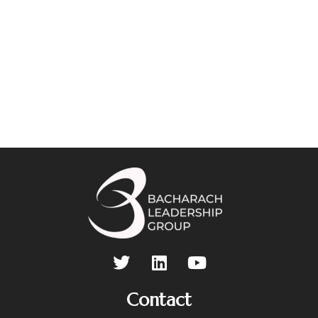
Contact