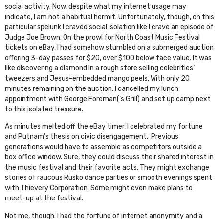
social activity. Now, despite what my internet usage may
indicate, I am not a habitual hermit. Unfortunately, though, on this
particular spelunk I craved social isolation like I crave an episode of
Judge Joe Brown. On the prowl for
North Coast Music Festival
tickets on eBay, I had somehow stumbled on a submerged auction
offering 3-day passes for $20, over $100 below face value. It was
like discovering a diamond in a rough store selling celebrities’
tweezers and Jesus-embedded mango peels. With only 20
minutes remaining on the auction, I cancelled my lunch
appointment with George Foreman(‘s Grill) and set up camp next
to this isolated treasure.
As minutes melted off the eBay timer, I celebrated my fortune
and Putnam’s thesis on civic disengagement. Previous
generations would have to assemble as competitors outside a
box office window. Sure, they could discuss their shared interest in
the music festival and their favorite acts. They might exchange
stories of raucous Rusko dance parties or smooth evenings spent
with Thievery Corporation. Some might even make plans to
meet-up at the festival.
Not me, though. I had the fortune of internet anonymity and a