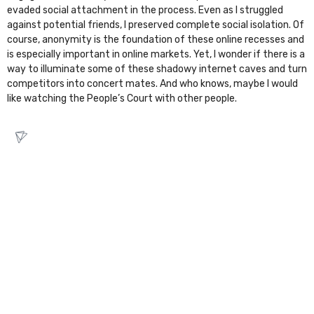
evaded social attachment in the process. Even as I struggled
against potential friends, I preserved complete social isolation. Of
course, anonymity is the foundation of these online recesses and
is especially important in online markets. Yet, I wonder if there is a
way to illuminate some of these shadowy internet caves and turn
competitors into concert mates. And who knows, maybe I would
like watching the
People’s Court
with other people.