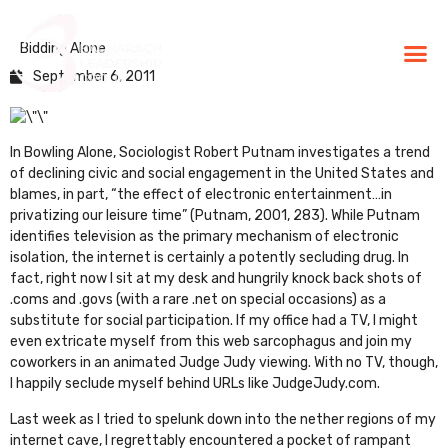
Bidding Alone
BLG Experien
Executive Coaching
Success Stories
September 6, 2011
In
Bowling Alone
,
Sociologist Robert Putnam investigates a trend
of declining civic and social engagement in the United States and
blames, in part, “the effect of electronic entertainment…in
privatizing our leisure time” (Putnam, 2001, 283). While Putnam
identifies television as the primary mechanism of electronic
isolation, the internet is certainly a potently secluding drug. In
fact, right now I sit at my desk and hungrily knock back shots of
.coms and .govs (with a rare .net on special occasions) as a
substitute for social participation. If my office had a TV, I might
even extricate myself from this web sarcophagus and join my
coworkers in an animated Judge Judy viewing. With no TV, though,
I happily seclude myself behind URLs like
JudgeJudy.com
.
Last week as I tried to spelunk down into the nether regions of my
internet cave, I regrettably encountered a pocket of rampant