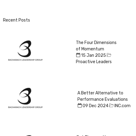
Recent Posts
The Four Dimensions
of Momentum
15 Jan 2025
Proactive Leaders
A Better Alternative to
Performance Evaluations
09 Dec 2024
INC.com