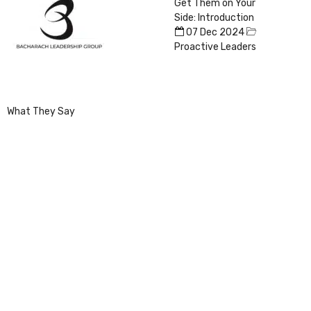
Get Them on Your
Side: Introduction
07 Dec 2024
Proactive Leaders
What They Say