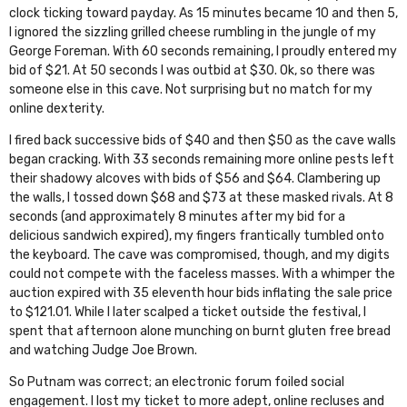
clock ticking toward payday. As 15 minutes became 10 and then 5,
I ignored the sizzling grilled cheese rumbling in the jungle of my
George Foreman. With 60 seconds remaining, I proudly entered my
bid of $21. At 50 seconds I was outbid at $30. Ok, so there was
someone else in this cave. Not surprising but no match for my
online dexterity.
I fired back successive bids of $40 and then $50 as the cave walls
began cracking. With 33 seconds remaining more online pests left
their shadowy alcoves with bids of $56 and $64. Clambering up
the walls, I tossed down $68 and $73 at these masked rivals. At 8
seconds (and approximately 8 minutes after my bid for a
delicious sandwich expired), my fingers frantically tumbled onto
the keyboard. The cave was compromised, though, and my digits
could not compete with the faceless masses. With a whimper the
auction expired with 35 eleventh hour bids inflating the sale price
to $121.01. While I later scalped a ticket outside the festival, I
spent that afternoon alone munching on burnt gluten free bread
and watching
Judge Joe Brown
.
So Putnam was correct; an electronic forum foiled social
engagement. I lost my ticket to more adept, online recluses and