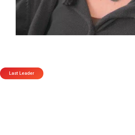
Last Leader