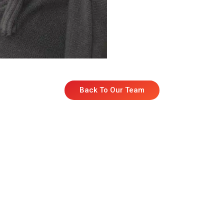
Back To Our Team