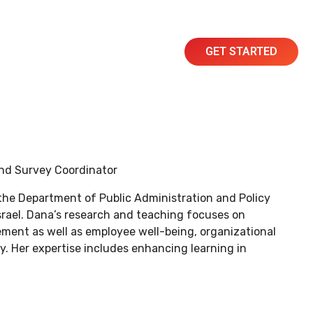
GET STARTED
Resources
Contact
and Survey Coordinator
 the Department of Public Administration and Policy
Israel. Dana’s research and teaching focuses on
nt as well as employee well-being, organizational
y. Her expertise includes enhancing learning in