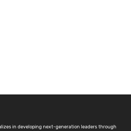
lizes in developing next-generation leaders through