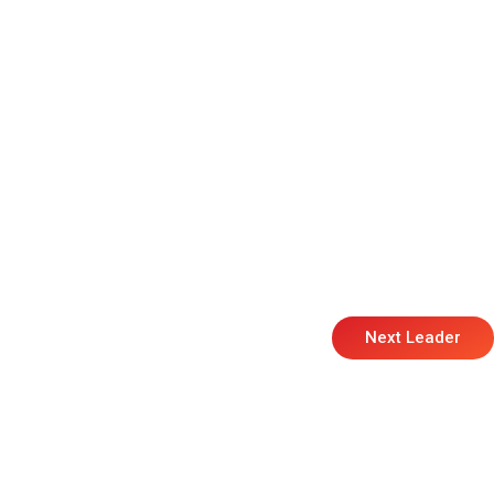
Next Leader