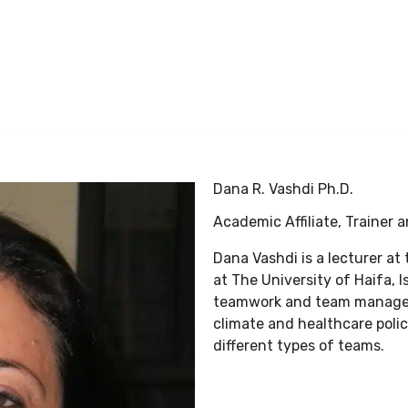
BLG Experience
Executive Coaching
Success Stories
Dana R. Vashdi Ph.D.
Academic Affiliate, Trainer 
Dana Vashdi is a lecturer at
at The University of Haifa, 
teamwork and team manageme
climate and healthcare polic
different types of teams.