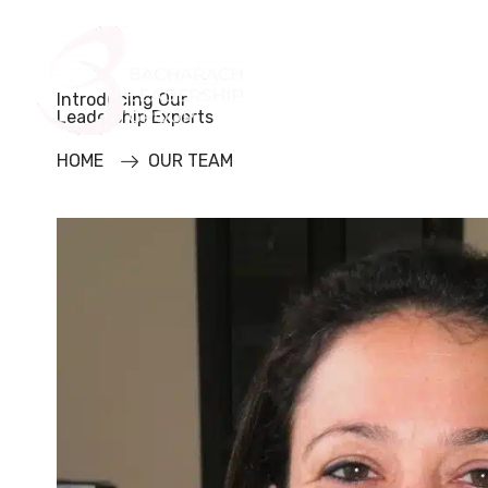
Home
About Us
Introducing Our
Leadership Experts
HOME
OUR TEAM