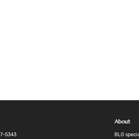
About
27-5343
BLG specia