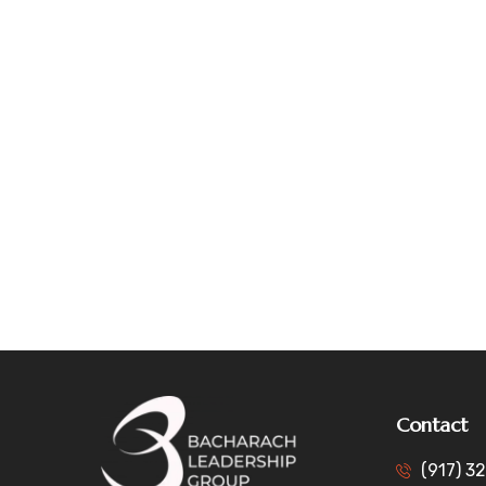
Contact
(917) 3