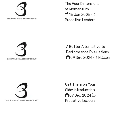
The Four Dimensions
of Momentum
15 Jan 2025
Proactive Leaders
A Better Alternative to
Performance Evaluations
09 Dec 2024
INC.com
Get Them on Your
Side: Introduction
07 Dec 2024
Proactive Leaders