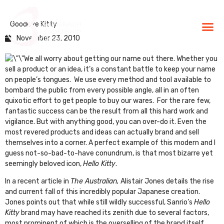
Goodbye Kitty
BLG Experien
Executive Coaching
Success Stories
November 23, 2010
We all worry about getting our name out there. Whether you
sell a product or an idea, it’s a constant battle to keep your name
on people’s tongues. We use every method and tool available to
bombard the public from every possible angle, all in an often
quixotic effort to get people to buy our wares. For the rare few,
fantastic success can be the result from all this hard work and
vigilance. But with anything good, you can over-do it. Even the
most revered products and ideas can actually brand and sell
themselves into a corner. A perfect example of this modern and I
guess not-so-bad-to-have conundrum, is that most bizarre yet
seemingly beloved icon,
Hello Kitty
.
In a recent article in
The Australian
,
Alistair Jones details the rise
and current fall of this incredibly popular Japanese creation.
Jones points out that while still wildly successful,
Sanrio’s
Hello
Kitty
brand may have reached its zenith due to several factors,
most prominent of which is the overselling of the brand itself,