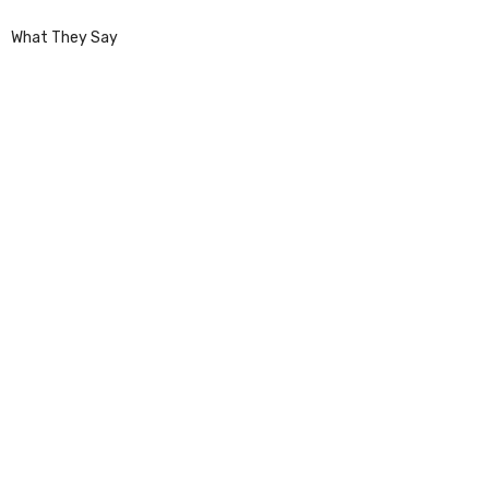
What They Say