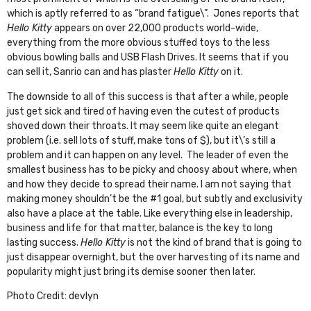
which is aptly referred to as “brand fatigue\”. Jones reports that
Hello Kitty
appears on over 22,000 products world-wide,
everything from the more obvious
stuffed toys
to the less
obvious
bowling balls
and
USB Flash Drives
. It seems that if you
can sell it, Sanrio can and has plaster
Hello Kitty
on it.
The downside to all of this success is that after a while, people
just get sick and tired of having even the cutest of products
shoved down their throats. It may seem like quite an elegant
problem (i.e. sell lots of stuff, make tons of $), but it\’s still a
problem and it can happen on any level. The leader of even the
smallest business has to be picky and choosy about where, when
and how they decide to spread their name. I am not saying that
making money shouldn’t be the #1 goal, but subtly and exclusivity
also have a place at the table. Like everything else in leadership,
business and life for that matter, balance is the key to long
lasting success.
Hello Kitty
is not the kind of brand that is going to
just disappear overnight, but the over harvesting of its name and
popularity might just bring its demise sooner then later.
Photo Credit:
devlyn