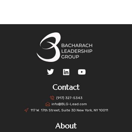
Contact
(917) 327-5343
info@BLG-Lead.com
117 W. 17th Street, Suite 3D New York, NY 10011
About