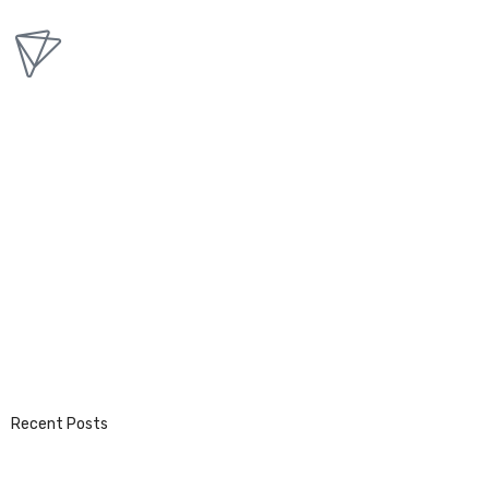
Recent Posts