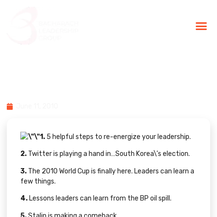
BLG Experien
Executive Coaching
Success Stories
10 Must-Read Social Media &
Leadership Stories From June 7-11
June 11, 2010
1.
5 helpful steps
to re-energize your leadership.
2.
Twitter is playing a hand in…
South Korea\’s election
.
3.
The 2010 World Cup is finally here. Leaders can learn
a
few things
.
4.
Lessons leaders can learn from the
BP oil spill
.
5.
Stalin is making a
comeback
.