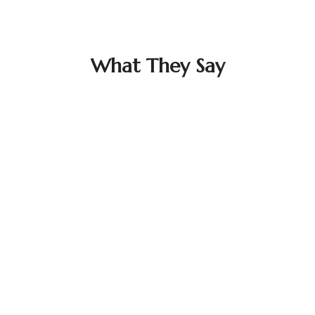
What They Say