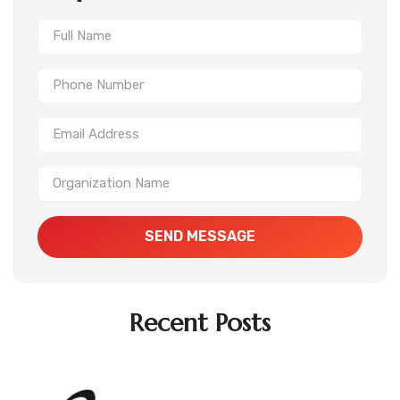
SEND MESSAGE
Recent Posts