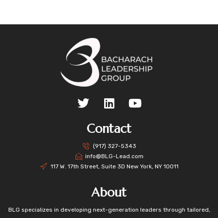
Contact
(917) 327-5343
info@BLG-Lead.com
117 W. 17th Street, Suite 3D New York, NY 10011
About
BLG specializes in developing next-generation leaders through tailored,