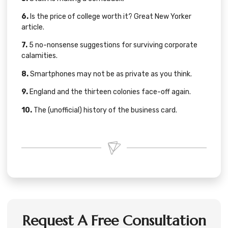
6.
Is the price of college worth it?
Great New Yorker
article
.
7.
5 no-nonsense suggestions for
surviving corporate
calamities
.
8.
Smartphones may not be as private
as you think.
9.
England and the
thirteen colonies
face-off again.
10.
The (unofficial) history of the
business card
.
Request A Free Consultation