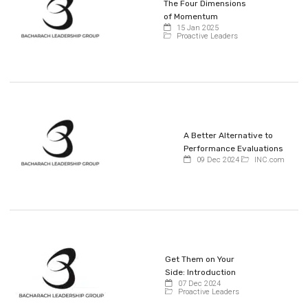
The Four Dimensions
of Momentum
15 Jan 2025
Proactive Leaders
A Better Alternative to
Performance Evaluations
09 Dec 2024
INC.com
Get Them on Your
Side: Introduction
07 Dec 2024
Proactive Leaders