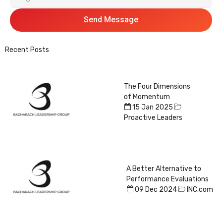
Send Message
Recent Posts
The Four Dimensions
of Momentum
15 Jan 2025
Proactive Leaders
A Better Alternative to
Performance Evaluations
09 Dec 2024
INC.com