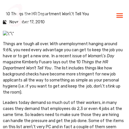
10 Things the HR Department Won\’t Tell You
BLG Experien
Executive Coaching
Success Stories
November 17, 2010
Things are tough all over. With unemployment hanging around
9.6%, you need every advantage you can get to keep the job you
have or to get a new one. In a recent issue of
Woman\’s Day
magazine Kimberly Fusaro
lays out the
10
Things the HR
Department Won’t Tell You
. The list includes things like how
background checks have become more stringent for new job
applicants all the way to something as simple as your personal
hygiene (i.e. if you want to get and keep the job, don\’t stink up
the room).
Leaders today demand so much out of their workers, in many
cases they demand that employees do 2,3 or even 4 jobs at the
same time. So leaders need to make sure those they are hiring
can handle the pressure and get the job done. Some of the items
on this list aren\’t very PC and in fact a couple of them seem