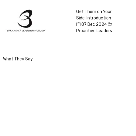
Get Them on Your
Side: Introduction
07 Dec 2024
Proactive Leaders
What They Say