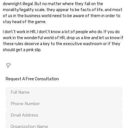
downright illegal. But no matter where they fall on the
morality/legality scale, they appear to be facts of life, and most
of us in the business world need to be aware of them in order to
stay head of the game.
I don\’t work in HR, I don\’t know a lot of people who do. If you do
work in the wonderful world of HR, drop us a line and let us know if
these rules
deserve a key to the executive washroom or if they
should get a pink slip.
Request A Free Consultation