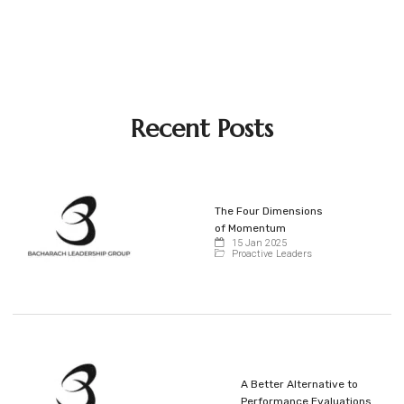
Recent Posts
The Four Dimensions
of Momentum
15 Jan 2025
Proactive Leaders
A Better Alternative to
Performance Evaluations