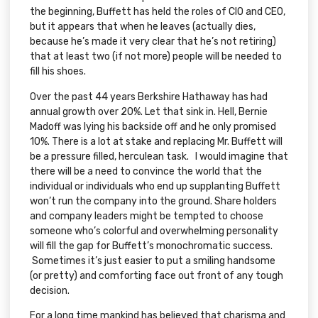
the beginning, Buffett has held the roles of CIO and CEO,
but it appears that when he leaves (actually dies,
because he’s made it very clear that he’s not retiring)
that at least two (if not more) people will be needed to
fill his shoes.
Over the past 44 years Berkshire Hathaway has had
annual growth over 20%. Let that sink in. Hell, Bernie
Madoff was lying his backside off and he only promised
10%. There is a lot at stake and replacing Mr. Buffett will
be a pressure filled, herculean task. I would imagine that
there will be a need to convince the world that the
individual or individuals who end up supplanting Buffett
won’t run the company into the ground. Share holders
and company leaders might be tempted to choose
someone who’s colorful and overwhelming personality
will fill the gap for Buffett’s monochromatic success.
Sometimes it’s just easier to put a smiling handsome
(or pretty) and comforting face out front of any tough
decision.
For a long time mankind has believed that charisma and