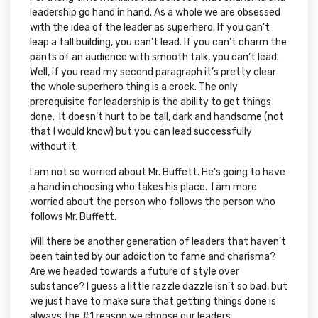
leadership go hand in hand. As a whole we are obsessed
with the idea of the leader as superhero. If you can’t
leap a tall building, you can’t lead. If you can’t charm the
pants of an audience with smooth talk, you can’t lead.
Well, if you read my second paragraph it’s pretty clear
the whole superhero thing is a crock. The only
prerequisite for leadership is the ability to get things
done. It doesn’t hurt to be tall, dark and handsome (not
that I would know) but you can lead successfully
without it.
I am not so worried about Mr. Buffett. He’s going to have
a hand in choosing who takes his place. I am more
worried about the person who follows the person who
follows Mr. Buffett.
Will there be another generation of leaders that haven’t
been tainted by our addiction to fame and charisma?
Are we headed towards a future of style over
substance? I guess a little razzle dazzle isn’t so bad, but
we just have to make sure that getting things done is
always the #1 reason we choose our leaders.