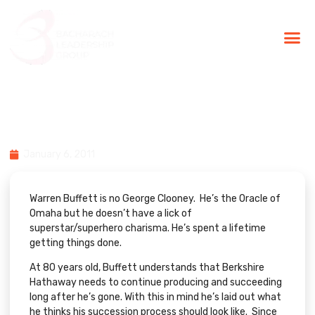
BLG Experien
Executive Coaching
Success Stories
The Person Who Follows the
Person
January 6, 2011
Warren Buffett is no George Clooney. He’s the Oracle of
Omaha but he doesn’t have a lick of
superstar/superhero charisma. He’s spent a lifetime
getting things done.
At 80 years old, Buffett understands that Berkshire
Hathaway needs to continue producing and succeeding
long after he’s gone. With this in mind he’s laid out what
he thinks his succession process should look like. Since