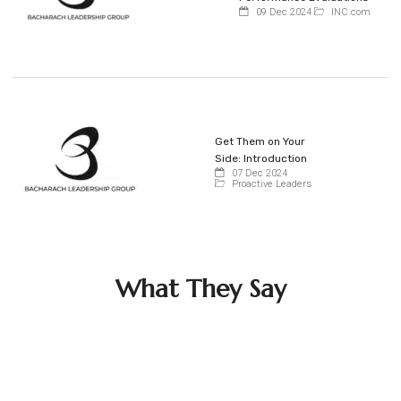
09 Dec 2024
INC.com
Get Them on Your
Side: Introduction
07 Dec 2024
Proactive Leaders
What They Say