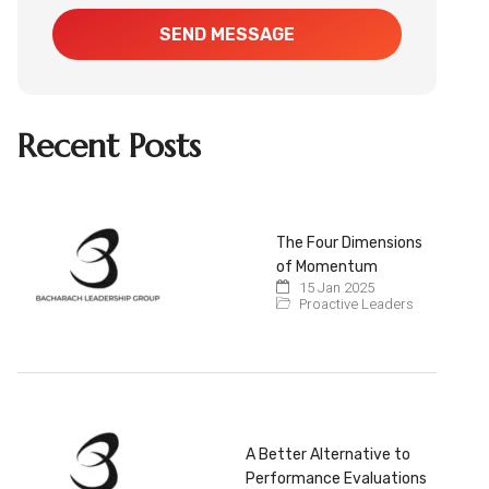
SEND MESSAGE
Recent Posts
The Four Dimensions
of Momentum
15 Jan 2025
Proactive Leaders
A Better Alternative to
Performance Evaluations