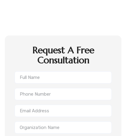
Request A Free
Consultation