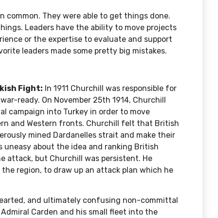
 in common. They were able to get things done.
hings. Leaders have the ability to move projects
ience or the expertise to evaluate and support
favorite leaders made some pretty big mistakes.
kish Fight:
In 1911 Churchill was responsible for
d war-ready. On November 25th 1914, Churchill
val campaign into Turkey in order to move
 and Western fronts. Churchill felt that British
gerously mined
Dardanelles strait
and make their
 uneasy about the idea and ranking British
e attack, but Churchill was persistent. He
n the region, to draw up an attack plan which he
hearted, and
ultimately confusing
non-committal
 Admiral Carden and his small fleet into the