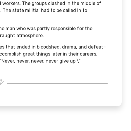
 workers. The groups clashed in the middle of
 The state militia had to be called in to
me man who was partly responsible for the
 fraught atmosphere.
kes that ended in bloodshed, drama, and defeat–
 accomplish great things later in their careers.
”Never, never, never, never give up.\”