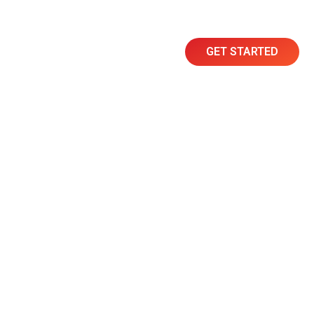
GET STARTED
Resources
Contact