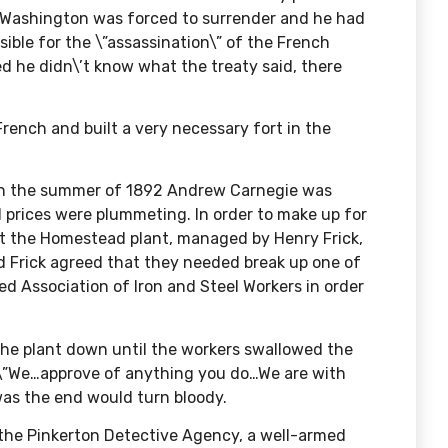
 Washington was forced to surrender and he had
sible for the \”assassination\” of the French
 he didn\’t know what the treaty said, there
French and built a very necessary fort in the
In the summer of 1892 Andrew Carnegie was
l prices were plummeting. In order to make up for
at the Homestead plant, managed by Henry Frick,
d Frick agreed that they needed break up one of
d Association of Iron and Steel Workers in order
 the plant down until the workers swallowed the
 \”We…approve of anything you do…We are with
was the end would turn bloody.
d the Pinkerton Detective Agency, a well-armed