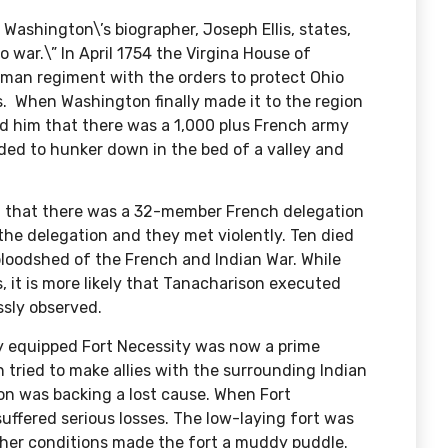
 Washington\’s biographer,
Joseph Ellis, states
,
 war.\” In April 1754 the Virgina House of
an regiment with the orders to protect Ohio
. When Washington finally made it to the region
ed him that there was a 1,000 plus French army
ided to hunker down in the bed of a valley and
 that there was a 32-member French delegation
he delegation and they met violently. Ten died
bloodshed of the French and Indian War. While
, it is more likely that Tanacharison executed
sly observed.
y equipped Fort Necessity was now a prime
tried to make allies with the surrounding Indian
on was backing a lost cause. When Fort
ffered serious losses. The low-laying fort was
ather conditions made the fort a muddy puddle.