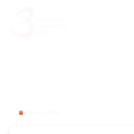
Home
About Us
4 Mistakes Made
History\’s Biggest
March 29, 2010