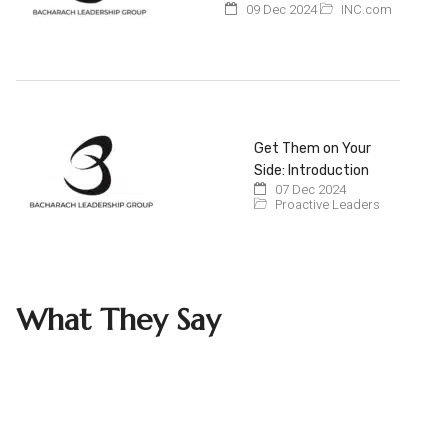
09 Dec 2024
INC.com
Get Them on Your
Side: Introduction
07 Dec 2024
Proactive Leaders
What They Say