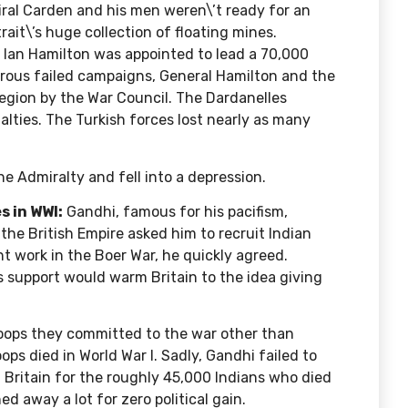
miral Carden and his men weren\’t ready for an
ait\’s huge collection of floating mines.
ir Ian Hamilton was appointed to lead a 70,000
erous failed campaigns, General Hamilton and the
region by the War Council. The Dardanelles
ualties. The Turkish forces lost nearly as many
e Admiralty and fell into a depression.
s in WWI:
Gandhi, famous for his pacifism,
he British Empire asked him to recruit Indian
nt work in the Boer War, he quickly agreed.
s support would warm Britain to the idea giving
roops
they committed to the war other than
ps died in World War I. Sadly, Gandhi failed to
 Britain for the roughly 45,000 Indians who died
d away a lot for zero political gain.