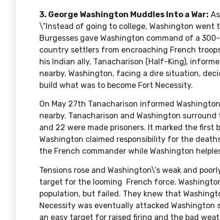
3. George Washington Muddles Into a War:
As
\”Instead of going to college, Washington went to
Burgesses gave Washington command of a 300-m
country settlers from encroaching French troops
his Indian ally,
Tanacharison
(Half-King), inform
nearby. Washington, facing a dire situation, dec
build what was to become
Fort Necessity
.
On May 27th Tanacharison informed Washington
nearby. Tanacharison and Washington surround t
and 22 were made prisoners. It marked the first 
Washington claimed responsibility for the deaths
the French commander while Washington helples
Tensions rose and Washington\’s weak and poorl
target for the looming French force. Washington 
population, but failed. They knew that Washingt
Necessity was eventually attacked Washington su
an easy target for raised firing and the bad we