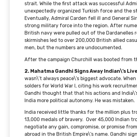
strait. While the first attack was successful Ad
unexpectedly organized Turkish force and the str
Eventually, Admiral Carden fell ill and General S
strong military force into the region. After num
British navy were pulled out of the Dardanelles 
skirmishes led to over 200,000 British allied cas
men, but the numbers are undocumented.
After the campaign Churchill was booted from th
2. Mahatma Gandhi Signs Away Indian\’s Live
wasn\’t always peace\’s biggest advocate. When t
solders for World War I, citing his work recruitme
Gandhi thought that that his actions and India\’
India more political autonomy. He was mistaken.
India received little thanks for the
million plus t
13,000 medals of bravery. Over 45,000 Indian troo
negotiate any gain, compromise, or promise from
abroad in the British Empire\’s name. Gandhi signe