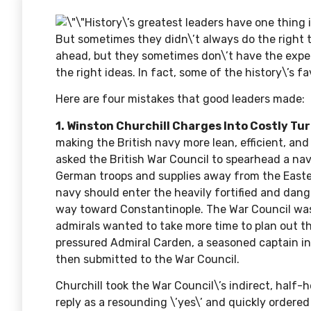
History\’s greatest leaders have one thing
But sometimes they didn\’t always do the right t
ahead, but they sometimes don\’t have the exper
the right ideas. In fact, some of the history\’s 
Here are four mistakes that good leaders made:
1. Winston Churchill Charges Into Costly Tur
making the British navy more lean, efficient, an
asked the British War Council to spearhead a na
German troops and supplies away from the Eastern
navy should enter the heavily fortified and dan
way toward Constantinople. The War Council was
admirals wanted to take more time to plan out th
pressured
Admiral Carden
, a seasoned captain i
then submitted to the War Council.
Churchill took the War Council\’s indirect, half-
reply as a resounding \’yes\’ and quickly ordered