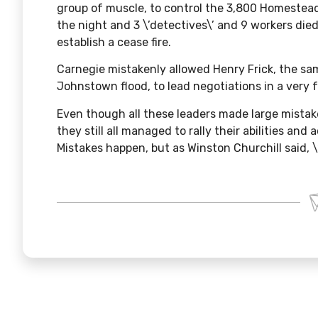
group of muscle, to control the 3,800 Homestead
the night and 3 \’detectives\’ and 9 workers died.
establish a cease fire.
Carnegie mistakenly allowed Henry Frick, the sa
Johnstown flood
, to lead negotiations in a very
Even though all these leaders made large mista
they still all managed to rally their abilities and
Mistakes happen, but as Winston Churchill said, \