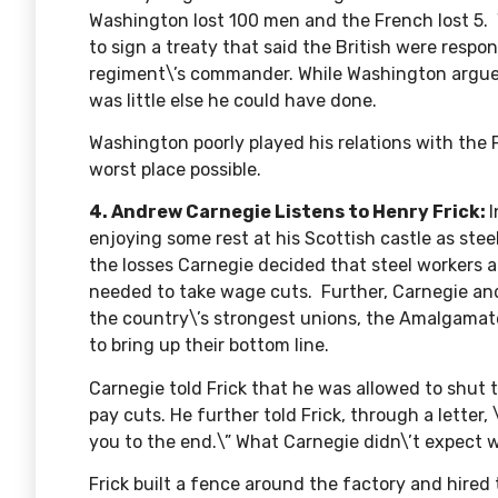
Washington lost 100 men and the French lost 5.
to sign a treaty that said the British were respon
regiment\’s commander. While Washington argued
was little else he could have done.
Washington poorly played his relations with the 
worst place possible.
4. Andrew Carnegie Listens to Henry Frick:
enjoying some rest at his Scottish castle as stee
the losses Carnegie decided that steel workers 
needed to take wage cuts. Further, Carnegie an
the country\’s strongest unions, the Amalgamate
to bring up their bottom line.
Carnegie told Frick that he was allowed to shut
pay cuts. He further told Frick,
through a letter
,
you to the end.\” What Carnegie didn\’t expect 
Frick built a fence around the factory and hire