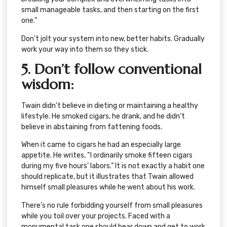
small manageable tasks, and then starting on the first
one.”
Don’t jolt your system into new, better habits. Gradually
work your way into them so they stick.
5. Don’t follow conventional
wisdom
:
Twain didn’t believe in dieting or maintaining a healthy
lifestyle. He smoked cigars, he drank, and he didn’t
believe in abstaining from fattening foods.
When it came to cigars he had an especially large
appetite. He writes, “I ordinarily smoke fifteen cigars
during my five hours’ labors.” It is not exactly a habit one
should replicate, but it illustrates that Twain allowed
himself small pleasures while he went about his work.
There’s no rule forbidding yourself from small pleasures
while you toil over your projects. Faced with a
monumental task one should bear down and get to work