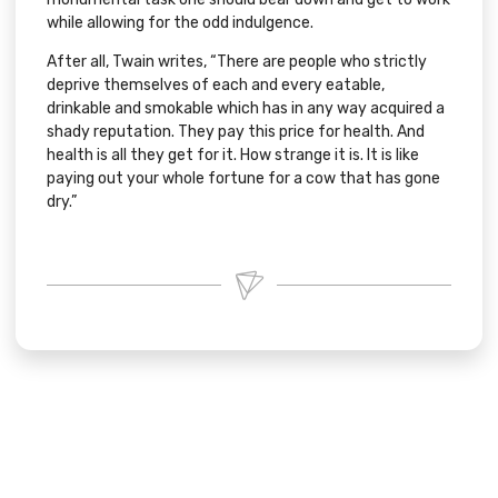
while allowing for the odd indulgence.
After all, Twain writes, “There are people who strictly
deprive themselves of each and every eatable,
drinkable and smokable which has in any way acquired a
shady reputation. They pay this price for health. And
health is all they get for it. How strange it is. It is like
paying out your whole fortune for a cow that has gone
dry.”