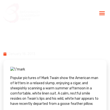
BLG Experien
Executive Coaching
Success Stories
5 Productivity Tips From Mark
Twain
January 16, 2013
Popular pictures of Mark Twain show the American man
of letters in a relaxed slump, enjoying a cigar, and
sheepishly scanning a warm summer afternoon in a
comfortable, white linen suit. A calm, restful smile
resides on Twain’s lips and his wild, white hair appears to
have recently departed from a goose feather pillow.