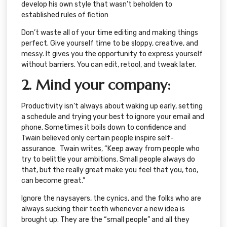
develop his own style that wasn’t beholden to
established rules of fiction
Don’t waste all of your time editing and making things
perfect. Give yourself time to be sloppy, creative, and
messy. It gives you the opportunity to express yourself
without barriers. You can edit, retool, and tweak later.
2. Mind your company:
Productivity isn’t always about waking up early, setting
a schedule and trying your best to ignore your email and
phone. Sometimes it boils down to confidence and
Twain believed only certain people inspire self-
assurance. Twain writes, “Keep away from people who
try to belittle your ambitions. Small people always do
that, but the really great make you feel that you, too,
can become great.”
Ignore the naysayers, the cynics, and the folks who are
always sucking their teeth whenever a new idea is
brought up. They are the “small people” and all they