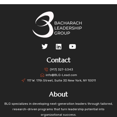
Contact
(917) 327-5343
info@BLG-Lead.com
117 W. 17th Street, Suite 3D New York, NY 10011
About
BLG specializes in developing next-generation leaders through tailored,
research-driven programs that turn leadership potential into
organizational success.