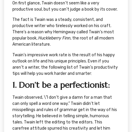
On first glance, Twain doesn’t seem like a very
productive soul, but you can’t judge a book by its cover.
The fact is Twain was a steady, consistent, and
productive writer who tirelessly worked on his craft.
There’s a reason why Hemingway called Twain’s most
popular book,
Huckleberry Finn
, the root of all modern
American literature.
Twain’s impressive work rate is the result of his happy
outlook on life and his unique principles. Even if you
aren’t a writer, the following list of Twain’s productivity
tips will help you work harder and smarter:
1. Don’t be a perfectionist:
Twain observed, \”I don’t give a damn for a man that
can only spell a word one way.” Twain didn’t let
misspellings and rules of grammar get in the way of his
storytelling. He believed in telling simple, humorous
tales. Twain left the editing to the editors. This
carefree attitude spurred his creativity and let him