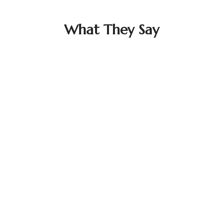
What They Say