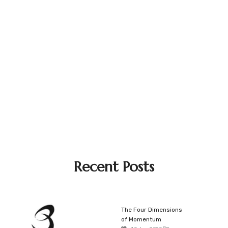
Recent Posts
The Four Dimensions
of Momentum