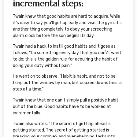
incremental steps:
Twain knew that good habits are hard to acquire. While
it’s easy to say you’ll get up early and visit the gym, it’s
another thing completely to obey your screeching
alarm clock before the sun begins its day.
Twain had a hack to instill good habits and it goes as
follows, “Do something every day that you don\’t want
to do; this is the golden rule for acquiring the habit of
doing your duty without pain.”
He went on to observe, “Habit is habit, and not to be
flung out the window by man, but coaxed downstairs, a
step at a time.”
Twain knew that one can’t simply pull a positive habit
out of the blue. Good habits have to be worked at
incrementally.
Twain also writes, “The secret of getting ahead is
getting started. The secret of getting started is
breaking your complex and overwhelming tasks into