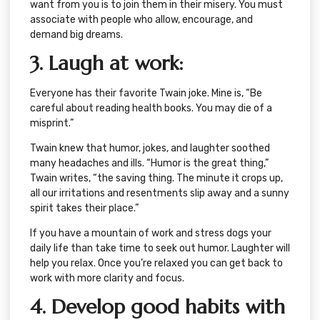
want from you is to join them in their misery. You must
associate with people who allow, encourage, and
demand big dreams.
3. Laugh at work:
Everyone has their favorite Twain joke. Mine is, “Be
careful about reading health books. You may die of a
misprint.”
Twain knew that humor, jokes, and laughter soothed
many headaches and ills. “Humor is the great thing,”
Twain writes, “the saving thing. The minute it crops up,
all our irritations and resentments slip away and a sunny
spirit takes their place.”
If you have a mountain of work and stress dogs your
daily life than take time to seek out humor. Laughter will
help you relax. Once you’re relaxed you can get back to
work with more clarity and focus.
4. Develop good habits with