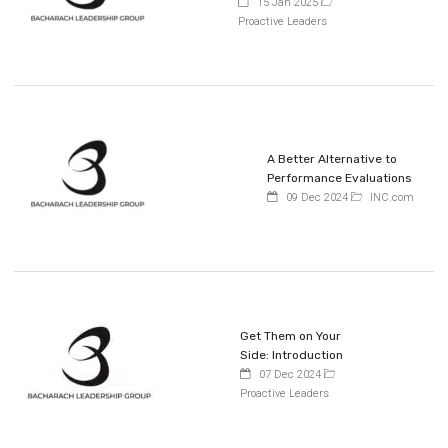
15 Jan 2025
Proactive Leaders
A Better Alternative to
Performance Evaluations
09 Dec 2024
INC.com
Get Them on Your
Side: Introduction
07 Dec 2024
Proactive Leaders