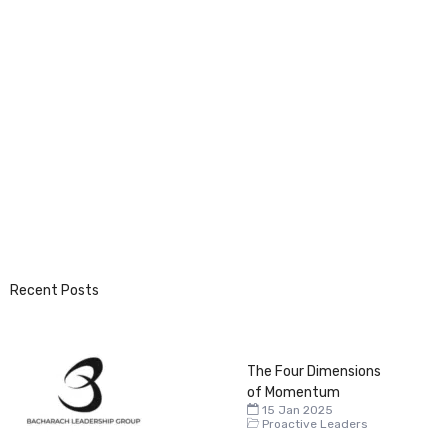
Recent Posts
The Four Dimensions
of Momentum
15 Jan 2025
Proactive Leaders