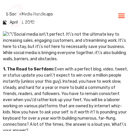
5 Social Media Handicaps
BLG Experien
Executive Coaching
Success Stories
April 13, 2010
Social media isn\’t perfect. It\’s not the ultimate key to
increasing sales, engaging customers, and streamlining work. It\’s
here to stay, but it\’s not here to necessarily save your business.
While social media is bringing everyone together, it\’s also building
walls, barriers, and obstacles.
1. The Road to Serfdom:
Even with a perfect blog, video, tweet,
or status update you can\’t expect to win over a million people
instantly (unless your
this guy
). Instead, you have to work slow,
steady, and hard for a year or more to build a community of
friends, readers, and followers. You have to remain consistent
even when you\’d rather kick up your feet. You will be a laborer
working on various platforms that are owned by internet whiz-
kids. Now you have to ask your self: is it worth it? Is pounding your
keyboard for over a year worth building numerous, far-flung,
connections? A lot of the times, the answer is a loud yes. What\’s
your answer?