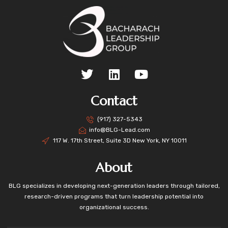
Contact
(917) 327-5343
info@BLG-Lead.com
117 W. 17th Street, Suite 3D New York, NY 10011
About
BLG specializes in developing next-generation leaders through tailored,
research-driven programs that turn leadership potential into
organizational success.