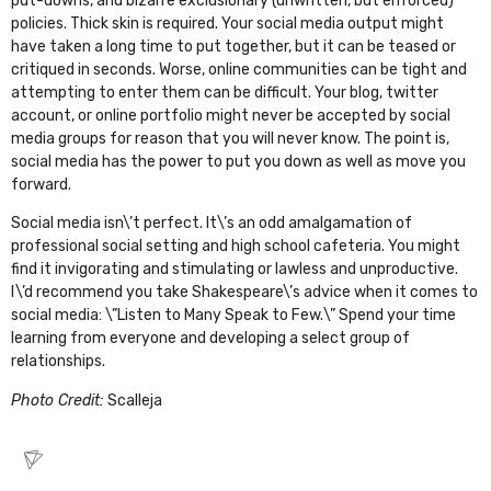
put-downs, and bizarre exclusionary (unwritten, but enforced)
policies. Thick skin is required. Your social media output might
have taken a long time to put together, but it can be teased or
critiqued in seconds. Worse, online communities can be tight and
attempting to enter them can be difficult. Your blog, twitter
account, or online portfolio might never be accepted by social
media groups for reason that you will never know. The point is,
social media has the power to put you down as well as move you
forward.
Social media isn\’t perfect. It\’s an odd amalgamation of
professional social setting and high school cafeteria. You might
find it invigorating and stimulating or lawless and unproductive.
I\’d recommend you take Shakespeare\’s advice when it comes to
social media: \”Listen to Many Speak to Few.\” Spend your time
learning from everyone and developing a select group of
relationships.
Photo Credit:
Scalleja