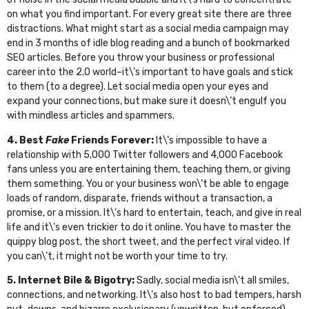
on what you find important. For every great site there are three
distractions. What might start as a social media campaign may
end in 3 months of idle blog reading and a bunch of bookmarked
SEO articles. Before you throw your business or professional
career into the 2.0 world–it\’s important to have goals and stick
to them (to a degree). Let social media open your eyes and
expand your connections, but make sure it doesn\’t engulf you
with mindless articles and spammers.
4. Best
Fake
Friends Forever:
It\’s impossible to have a
relationship with 5,000 Twitter followers and 4,000 Facebook
fans unless you are entertaining them, teaching them, or giving
them something. You or your business won\’t be able to engage
loads of random, disparate, friends without a transaction, a
promise, or a mission. It\’s hard to entertain, teach, and give in real
life and it\’s even trickier to do it online. You have to master the
quippy blog post, the short tweet, and the perfect viral video. If
you can\’t, it might not be worth your time to try.
5. Internet Bile & Bigotry:
Sadly, social media isn\’t all smiles,
connections, and networking. It\’s also host to bad tempers, harsh