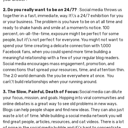
2. Do you really want to be
on
24/7?
: Social media throws us
together in a fast, immediate, way. It\’s a 24/7 exhibition for you
or your business. The problem is you have to be on at all time and
ready to shake hands and smile at a moments notice. 100
percent, on-all-the-time, exposure might be perfect for some
people, but it\’s not perfect for everyone. You might not want to
spend your time creating a delicate connection with 1,000
Facebook fans, when you could spend more time building a
meaningful relationship with a few of your regular blog readers.
Social media encourages mass engagement, promotion, and
connections that spread your resources, time, and attention thin.
The 2.0 world demands the you be everywhere at once. You
can\’t build relationships when your running around.
3. The Slow, Painful, Death of Focus:
Social media can dilute
your focus, mission, and goals. Hopping into viral communities and
online debates is a great way to see old problems in new ways.
Blogs can help people shape and find new ideas. They can also just
waste a lot of time. While building a social media network you will
find great people, articles, resources, and cat videos. There is a lot
of noise in the social media bubble and it\’s hard to concentrate