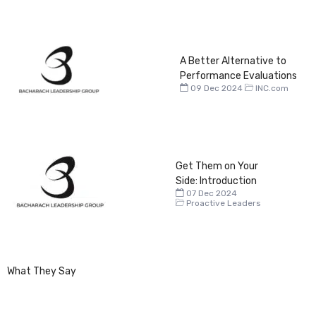
A Better Alternative to
Performance Evaluations
09 Dec 2024
INC.com
Get Them on Your
Side: Introduction
07 Dec 2024
Proactive Leaders
What They Say