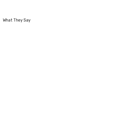
What They Say