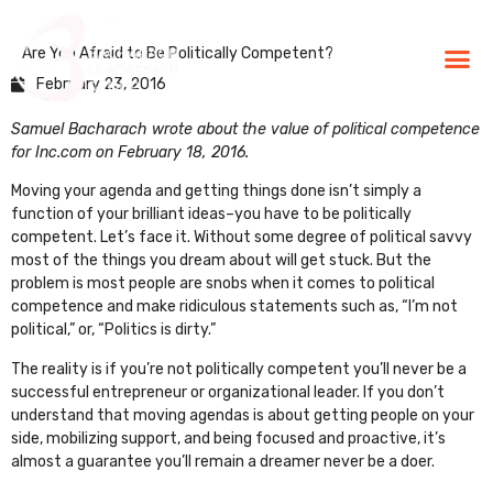
Are You Afraid to Be Politically Competent?
BLG Experien
Executive Coaching
Success Stories
February 23, 2016
Samuel Bacharach wrote about the value of political competence
for Inc.com on February 18, 2016.
Moving your agenda and getting things done isn’t simply a
function of your brilliant ideas–you have to be politically
competent. Let’s face it. Without some degree of political savvy
most of the things you dream about will get stuck. But the
problem is most people are snobs when it comes to political
competence and make ridiculous statements such as, “I’m not
political,” or, “Politics is dirty.”
The reality is if you’re not politically competent you’ll never be a
successful entrepreneur or organizational leader. If you don’t
understand that moving agendas is about getting people on your
side, mobilizing support, and being focused and proactive, it’s
almost a guarantee you’ll remain a dreamer never be a doer.