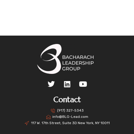
Contact
(917) 327-5343
info@BLG-Lead.com
117 W. 17th Street, Suite 3D New York, NY 10011