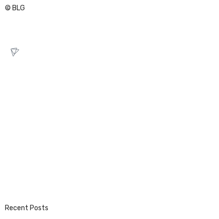
© BLG
Recent Posts