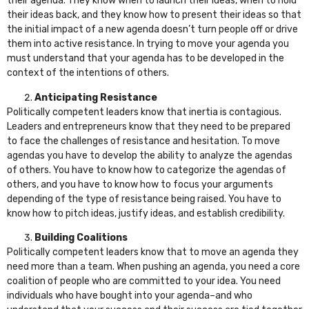
their agenda. They know when to launch their ideas, when to hold
their ideas back, and they know how to present their ideas so that
the initial impact of a new agenda doesn’t turn people off or drive
them into active resistance. In trying to move your agenda you
must understand that your agenda has to be developed in the
context of the intentions of others.
Anticipating Resistance
Politically competent leaders know that inertia is contagious.
Leaders and entrepreneurs know that they need to be prepared
to face the challenges of resistance and hesitation. To move
agendas you have to develop the ability to analyze the agendas
of others. You have to know how to categorize the agendas of
others, and you have to know how to focus your arguments
depending of the type of resistance being raised. You have to
know how to pitch ideas, justify ideas, and establish credibility.
Building Coalitions
Politically competent leaders know that to move an agenda they
need more than a team. When pushing an agenda, you need a core
coalition of people who are committed to your idea. You need
individuals who have bought into your agenda–and who