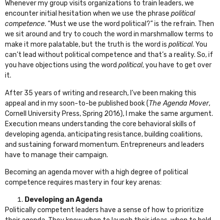
Whenever my group visits organizations to train leaders, we
encounter initial hesitation when we use the phrase
political
competence
. “Must we use the word political?” is the refrain. Then
we sit around and try to couch the word in marshmallow terms to
make it more palatable, but the truth is the word is
political
. You
can’t lead without political competence and that’s a reality. So, if
you have objections using the word
political
, you have to get over
it.
After 35 years of writing and research, I’ve been making this
appeal and in my soon-to-be published book (
The Agenda Mover
,
Cornell University Press, Spring 2016), I make the same argument.
Execution means understanding the core behavioral skills of
developing agenda, anticipating resistance, building coalitions,
and sustaining forward momentum. Entrepreneurs and leaders
have to manage their campaign.
Becoming an agenda mover with a high degree of political
competence requires mastery in four key arenas:
Developing an Agenda
Politically competent leaders have a sense of how to prioritize