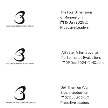
The Four Dimensions
of Momentum
15 Jan 2025
Proactive Leaders
A Better Alternative to
Performance Evaluations
09 Dec 2024
INC.com
Get Them on Your
Side: Introduction
07 Dec 2024
Proactive Leaders