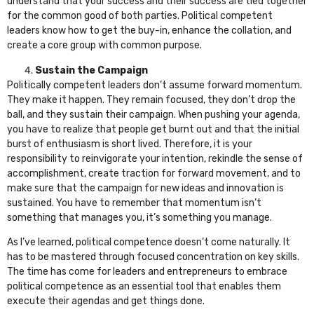
understand that your success and their success are tied together
for the common good of both parties. Political competent
leaders know how to get the buy-in, enhance the collation, and
create a core group with common purpose.
Sustain the Campaign
Politically competent leaders don’t assume forward momentum.
They make it happen. They remain focused, they don’t drop the
ball, and they sustain their campaign. When pushing your agenda,
you have to realize that people get burnt out and that the initial
burst of enthusiasm is short lived. Therefore, it is your
responsibility to reinvigorate your intention, rekindle the sense of
accomplishment, create traction for forward movement, and to
make sure that the campaign for new ideas and innovation is
sustained. You have to remember that momentum isn’t
something that manages you, it’s something you manage.
As I’ve learned, political competence doesn’t come naturally. It
has to be mastered through focused concentration on key skills.
The time has come for leaders and entrepreneurs to embrace
political competence as an essential tool that enables them
execute their agendas and get things done.