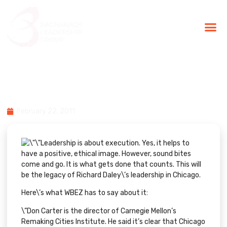
BLG Experien
Executive Coaching
Success Stories
Chicago: An Example of
Leadership & Execution
February 22, 2011
Leadership is about execution. Yes, it helps to
have a positive, ethical image. However, sound bites
come and go. It is what gets done that counts. This will
be the legacy of Richard Daley\’s leadership in Chicago.
Here\’s what
WBEZ
has to say about it:
\”Don Carter is the director of Carnegie Mellon’s
Remaking Cities Institute. He said it’s clear that Chicago