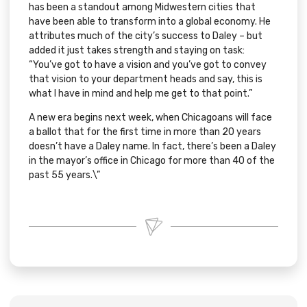
has been a standout among Midwestern cities that
have been able to transform into a global economy. He
attributes much of the city’s success to Daley – but
added it just takes strength and staying on task:
“You’ve got to have a vision and you’ve got to convey
that vision to your department heads and say, this is
what I have in mind and help me get to that point.”
A new era begins next week, when Chicagoans will face
a ballot that for the first time in more than 20 years
doesn’t have a Daley name. In fact, there’s been a Daley
in the mayor’s office in Chicago for more than 40 of the
past 55 years.\”