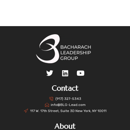
Contact
(917) 327-5343
info@BLG-Lead.com
117 W. 17th Street, Suite 3D New York, NY 10011
About