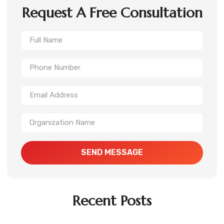
Request A Free Consultation
SEND MESSAGE
Recent Posts