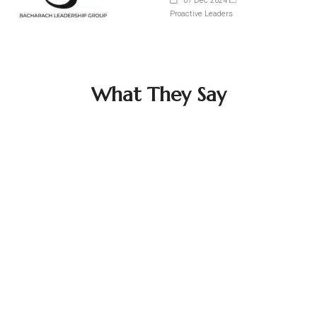
07 Dec 2024
Proactive Leaders
What They Say