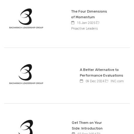
The Four Dimensions
of Momentum
15 Jan 2025
Proactive Leaders
A Better Alternative to
Performance Evaluations
09 Dec 2024
INC.com
Get Them on Your
Side: Introduction