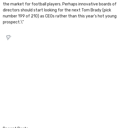
the market for football players. Perhaps innovative boards of
directors should start looking for the next Tom Brady (pick
number 199 of 210) as CEOs rather than this year’s hot young
prospect.\”