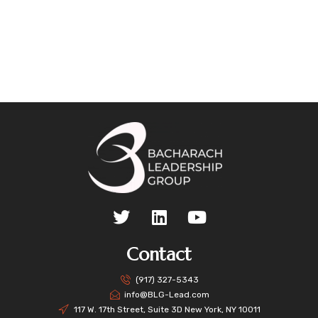
Contact
(917) 327-5343
info@BLG-Lead.com
117 W. 17th Street, Suite 3D New York, NY 10011