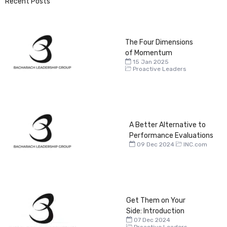
Recent Posts
The Four Dimensions
of Momentum
15 Jan 2025
Proactive Leaders
A Better Alternative to
Performance Evaluations
09 Dec 2024
INC.com
Get Them on Your
Side: Introduction
07 Dec 2024
Proactive Leaders