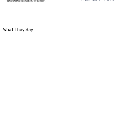
What They Say