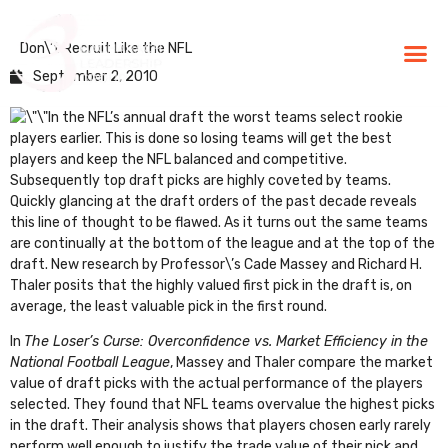
Don\’t Recruit Like the NFL
BLG Experien
Executive Coaching
Success Stories
September 2, 2010
In the NFL’s annual draft the worst teams select rookie
players earlier. This is done so losing teams will get the best
players and keep the NFL balanced and competitive.
Subsequently top draft picks are highly coveted by teams.
Quickly glancing at the draft orders of the past decade reveals
this line of thought to be flawed. As it turns out the same teams
are continually at the bottom of the league and at the top of the
draft. New research by Professor\’s Cade Massey and Richard H.
Thaler posits that the highly valued first pick in the draft is, on
average, the least valuable pick in the first round.
In
The Loser’s Curse: Overconfidence vs. Market Efficiency in the
National Football League
, Massey and Thaler compare the market
value of draft picks with the actual performance of the players
selected. They found that NFL teams overvalue the highest picks
in the draft. Their analysis shows that players chosen early rarely
perform well enough to justify the trade value of their pick and