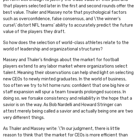
that players selected later in the first and second rounds offer the
best value. Thaler and Massey note that psychological factors
such as overconfidence, false consensus, and \’the winner’s
curse\’ distort NFL teams’ ability to accurately predict the future
value of the players they draft.
So how does the selection of world-class athletes relate to the
world of leadership and organizational structures?
Massey and Thaler’s findings about the market for football
players extend to any labor market where organizations select
talent. Meaning their observations can help shed light on selecting
new CEOs to newly minted graduates. In the world of business,
too often we try to hit home runs: confident that one big hire or
staff expansion will spur a team towards prolonged success. In
doing so, we forsake consistency and reliability in the hope that a
savior is on the way. As Bob Nardelli and Howard Stringer can
attest merely being called a savior and actually being one are two
very different things.
As Thaler and Massey write: \”In our judgment, there is little
reason to think that the market for CEOs is more efficient than