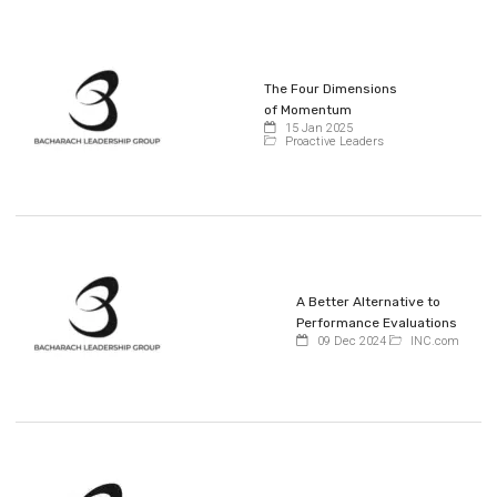
The Four Dimensions
of Momentum
15 Jan 2025
Proactive Leaders
A Better Alternative to
Performance Evaluations
09 Dec 2024
INC.com