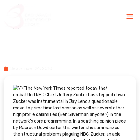
BLG Experien
Executive Coaching
Success Stories
Failing Upwards: Jeff Zucker &
NBC
September 24, 2010
The
New York Times
reported today that
embattled NBC Chief Jeffery Zucker has stepped down.
Zucker was instrumental in Jay Leno’s questionable
move to primetime last season as well as several other
high profile calamities (
Ben Silverman
anyone?) in the
network’s core programming. In a
scathing opinion
piece
by Maureen Dowd earlier this winter, she summarizes
the structural problems plaguing NBC. Zucker, an able