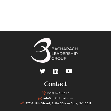
Contact
(917) 327-5343
info@BLG-Lead.com
117 W. 17th Street, Suite 3D New York, NY 10011