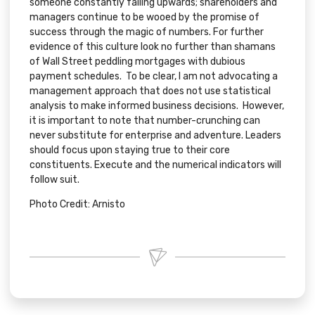
someone constantly failing upwards; shareholders and
managers continue to be wooed by the promise of
success through the magic of numbers. For further
evidence of this culture look no further than shamans
of Wall Street peddling mortgages with dubious
payment schedules. To be clear, I am not advocating a
management approach that does not use statistical
analysis to make informed business decisions. However,
it is important to note that number-crunching can
never substitute for enterprise and adventure. Leaders
should focus upon staying true to their core
constituents. Execute and the numerical indicators will
follow suit.
Photo Credit:
Arnisto