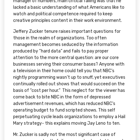
manager of numbers, main critical failing was that he
lacked a basic understanding of what Americans like to
watch and political competence required to keep
creative principles content in their work environment.
Jeffery Zucker tenure raises important questions for
those in the realm of organizations. Too often
management becomes seduced by the information
produced by “hard data” and fails to pay proper
attention to the more central question: are our core
businesses serving their consumer bases? Anyone with
a television in their home could tell you that NBC’s
nightly programming wasn’t up to snuff, yet executives
continually rolled out shows that would succeed on the
basis of “cost per hour.” This neglect for the viewer has
come back to bite NBC in the form of depressed
advertisement revenues, which has reduced NBC’s
operating budget to fund scripted shows. This self
perpetuating cycle leads organizations to employ a Hail
Mary strategy- this explains moving Jay Leno to ten.
Mr. Zucker is sadly not the most significant case of