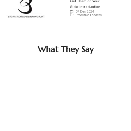
Get Them on Your
Side: Introduction
07 Dec 2024
Proactive Leaders
What They Say