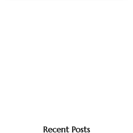
Recent Posts