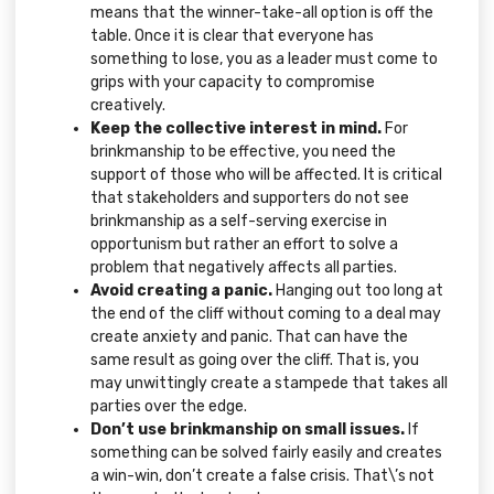
means that the winner-take-all option is off the
table. Once it is clear that everyone has
something to lose, you as a leader must come to
grips with your capacity to compromise
creatively.
Keep the collective interest in mind.
For
brinkmanship to be effective, you need the
support of those who will be affected. It is critical
that stakeholders and supporters do not see
brinkmanship as a self-serving exercise in
opportunism but rather an effort to solve a
problem that negatively affects all parties.
Avoid creating a panic.
Hanging out too long at
the end of the cliff without coming to a deal may
create anxiety and panic. That can have the
same result as going over the cliff. That is, you
may unwittingly create a stampede that takes all
parties over the edge.
Don’t use brinkmanship on small issues.
If
something can be solved fairly easily and creates
a win-win, don’t create a false crisis. That\’s not