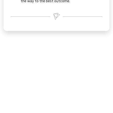
the way to the best outcome.