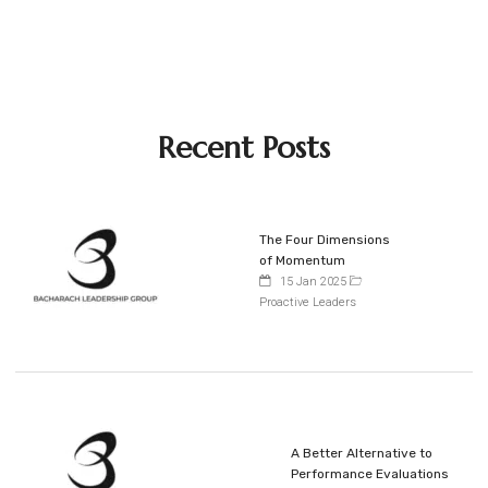
Recent Posts
The Four Dimensions
of Momentum
15 Jan 2025
Proactive Leaders
A Better Alternative to
Performance Evaluations