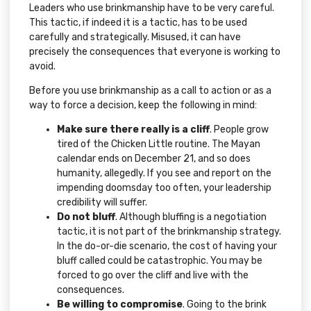
Leaders who use brinkmanship have to be very careful.
This tactic, if indeed it is a tactic, has to be used
carefully and strategically. Misused, it can have
precisely the consequences that everyone is working to
avoid.
Before you use brinkmanship as a call to action or as a
way to force a decision, keep the following in mind:
Make sure there really is a cliff
. People grow
tired of the Chicken Little routine. The Mayan
calendar ends on December 21, and so does
humanity, allegedly. If you see and report on the
impending doomsday too often, your leadership
credibility will suffer.
Do not bluff
. Although bluffing is a negotiation
tactic, it is not part of the brinkmanship strategy.
In the do-or-die scenario, the cost of having your
bluff called could be catastrophic. You may be
forced to go over the cliff and live with the
consequences.
Be willing to compromise
. Going to the brink