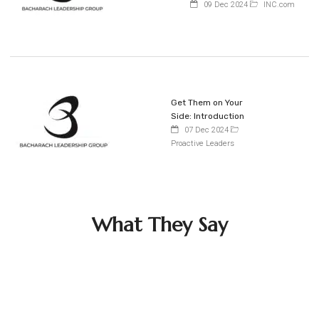
09 Dec 2024
INC.com
Get Them on Your
Side: Introduction
07 Dec 2024
Proactive Leaders
What They Say