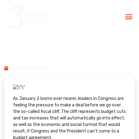
BLG Experien
Executive Coaching
Success Stories
From Inc:How to Play the
Doomsday Strategy
November 28, 2012
As January 2 looms ever nearer, leaders in Congress are
feeling the pressure to make a deal before we go over
the so-called fiscal cliff. The cliff represents budget cuts
and tax increases that will automatically go into effect,
as well as the economic and social turmoil that would
result, if Congress and the President can’t come to a
budget agreement.