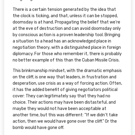
There is a certain tension generated by the idea that
the clock is ticking, and that, unless it can be stopped,
doomsday is at hand. Propagating the belief that we’re
at the eve of destruction and can avoid doomsday only
by conscious action is a proven leadership tool. Bringing
a situation to a head has an acknowledged place in
negotiation theory, with a distinguished place in foreign
diplomacy. For those who remember it, there is probably
no better example of this than the Cuban Missile Crisis.
This brinkmanship mindset, with the dramatic emphasis
on the cliff, is one way that leaders, in frustration and
desperation, use crisis as a way of forcing action. Often,
it has the added benefit of giving negotiators political
cover: They can legitimately say that they had no
choice. Their actions may have been distasteful, and
maybe they would not have been acceptable at
another time, but this was different: “If we didn’t take
action, then we would have gone over the cliff.” Or the
bomb would have gone off.