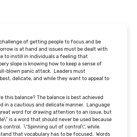
 challenge of getting people to focus and be
orrow is at hand and issues must be dealt with
o instill in individuals a feeling that
pery slope is knowing how to keep a sense of
full-blown panic attack. Leaders must
 best, delicate, and while they want to appeal to
 this balance? The balance is best achieved
d in a cautious and delicate manner. Language
eat word for drawing attention to an issue, but
ble\” is a word that should never be used because
’s control. \”Spinning out of control\”, while
rstand that vocabulary has to be focused. Words