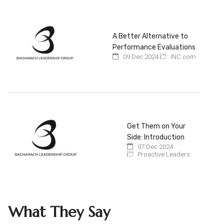
A Better Alternative to
Performance Evaluations
09 Dec 2024
INC.com
Get Them on Your
Side: Introduction
07 Dec 2024
Proactive Leaders
What They Say