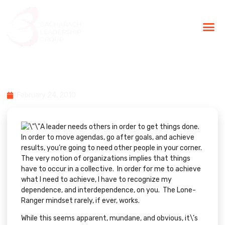
BLG Experien
Executive Coaching
Success Stories
Leaders Aren\’t Lone-Rangers
February 24, 2010
A leader needs others in order to get things done.
In order to move agendas, go after goals, and achieve
results, you’re going to need other people in your corner.
The very notion of organizations implies that things
have to occur in a collective. In order for me to achieve
what I need to achieve, I have to recognize my
dependence, and interdependence, on you. The Lone-
Ranger mindset rarely, if ever, works.
While this seems apparent, mundane, and obvious, it\’s