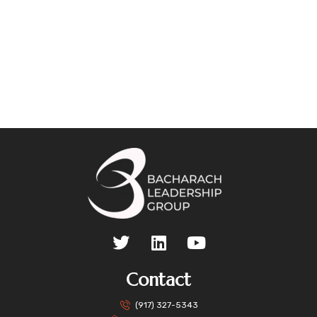
Contact
(917) 327-5343