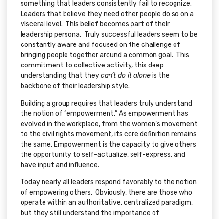
something that leaders consistently fail to recognize.
Leaders that believe they need other people do so on a
visceral level. This belief becomes part of their
leadership persona. Truly successful leaders seem to be
constantly aware and focused on the challenge of
bringing people together around a common goal. This
commitment to collective activity, this deep
understanding that they
can’t do it alone
is the
backbone of their leadership style.
Building a group requires that leaders truly understand
the notion of “empowerment.” As empowerment has
evolved in the workplace, from the women’s movement
to the civil rights movement, its core definition remains
the same. Empowerment is the capacity to give others
the opportunity to self-actualize, self-express, and
have input and influence.
Today nearly all leaders respond favorably to the notion
of empowering others. Obviously, there are those who
operate within an authoritative, centralized paradigm,
but they still understand the importance of