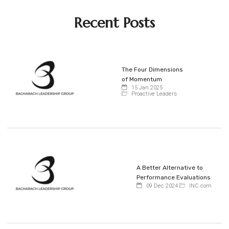
Recent Posts
The Four Dimensions
of Momentum
15 Jan 2025
Proactive Leaders
A Better Alternative to
Performance Evaluations
09 Dec 2024
INC.com