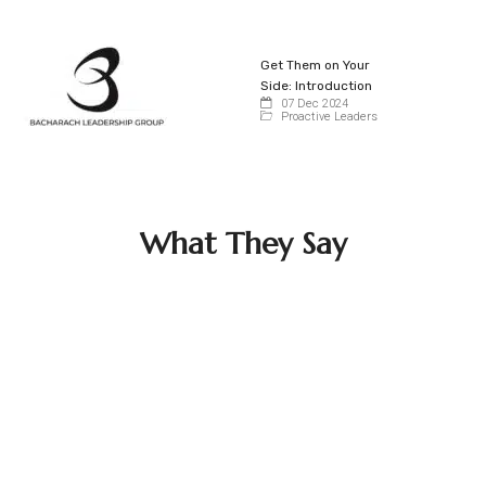
Get Them on Your
Side: Introduction
07 Dec 2024
Proactive Leaders
What They Say