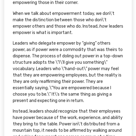
empowering those in their corner.
When we talk about empowerment today, we don\’t
make the distinction between those who don\’t
empower others and those who do. Instead,
how
leaders
empower is what is important.
Leaders who delegate empower by “giving” others
power, as if power were a commodity that was theirs to
dispense. The process of doling out power in a top-down
structure adopts the \”I\’ll give you something\”
vocabulary. Leaders who \”hand-out\” power may feel
that they are empowering employees, but the reality is
they are only reaffirming their power. They are
essentially saying, \”You are empowered because I
choose you to be.\” It\’s the same thing as giving a
present and expecting one in return.
Instead, leaders should recognize that their employees
have power because of the work, experience, and ability
they bring to the table. Power isn\’t distributed from a
mountain top, it needs to be affirmed by walking around