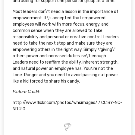
and asking for support one person or group at a time.
Most leaders don\’t need a lesson in the importance of
empowerment. It\’s accepted that empowered
employees will work with more focus, energy, and
common sense when they are allowed to take
responsibility and personal or creative control. Leaders
need to take the next step and make sure they are
empowering others in the right way. Simply \”giving\”
others power and increased duties isn\’t enough.
Leaders need to reaffirm the ability, inherent strength,
and natural power an employee has. You\’re not the
Lone-Ranger and you need to avoid passing out power
like a kid forced to share his candy.
Picture Credit:
http://www.flickr.com/photos/whsimages/
/
CC BY-NC-
ND 2.0