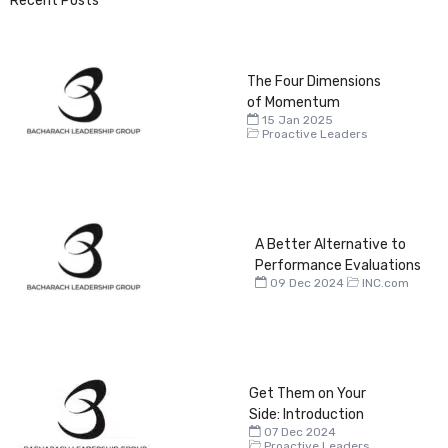
Recent Posts
The Four Dimensions
of Momentum
15 Jan 2025
Proactive Leaders
A Better Alternative to
Performance Evaluations
09 Dec 2024
INC.com
Get Them on Your
Side: Introduction
07 Dec 2024
Proactive Leaders