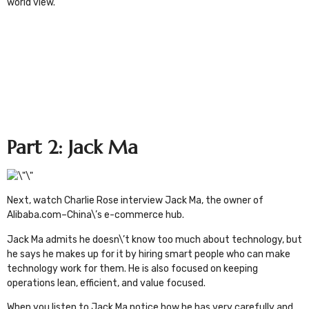
world view.
Part 2: Jack Ma
Next, watch
Charlie Rose interview
Jack Ma
, the owner of
Alibaba.com
–China\’s e-commerce hub.
Jack Ma admits he doesn\’t know too much about technology, but
he says he makes up for it by hiring smart people who can make
technology work for them. He is also focused on keeping
operations lean, efficient, and value focused.
When you listen to Jack Ma notice how he has very carefully and