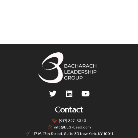
Contact
(917) 327-5343
info@BLG-Lead.com
117 W. 17th Street, Suite 3D New York, NY 10011