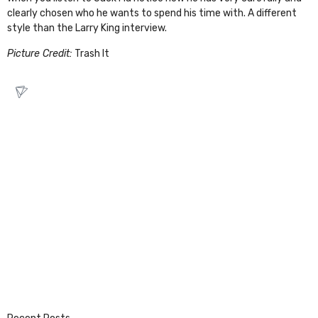
clearly chosen who he wants to spend his time with. A different
style than the Larry King interview.
Picture Credit:
Trash It