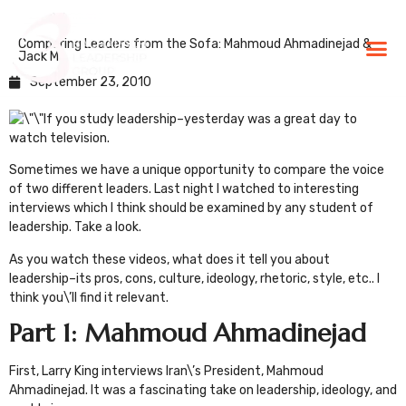
Comparing Leaders from the Sofa: Mahmoud Ahmadinejad &
BLG Experien
Executive Coaching
Success Stories
Jack Ma
September 23, 2010
If you study leadership–yesterday was a great day to
watch television.
Sometimes we have a unique opportunity to compare the voice
of two different leaders. Last night I watched to interesting
interviews which I think should be examined by any student of
leadership. Take a look.
As you watch these videos, what does it tell you about
leadership–its pros, cons, culture, ideology, rhetoric, style, etc.. I
think you\’ll find it relevant.
Part 1: Mahmoud Ahmadinejad
First,
Larry King
interviews Iran\’s President, Mahmoud
Ahmadinejad. It was a fascinating take on leadership, ideology, and