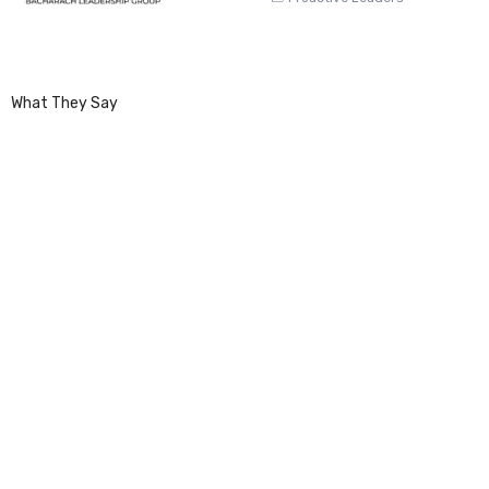
What They Say