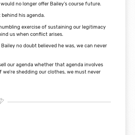
would no longer offer Bailey’s course future.
t behind his agenda.
humbling exercise of sustaining our legitimacy
hind us when conflict arises.
s Bailey no doubt believed he was, we can never
sell our agenda whether that agenda involves
 if we’re shedding our clothes, we must never