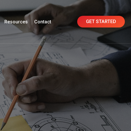
GET STARTED
Resources
Contact