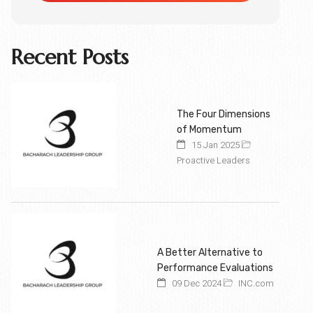
Recent Posts
The Four Dimensions
of Momentum
15 Jan 2025
Proactive Leaders
A Better Alternative to
Performance Evaluations
09 Dec 2024
INC.com