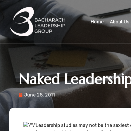
Home
About Us
Naked Leadershi
June 28, 2011
Leadership studies may not be the sexiest d