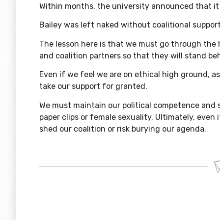
Within months, the university announced that it 
Bailey was left naked without coalitional suppor
The lesson here is that we must go through the 
and coalition partners so that they will stand be
Even if we feel we are on ethical high ground, a
take our support for granted.
We must maintain our political competence and 
paper clips or female sexuality. Ultimately, even
shed our coalition or risk burying our agenda.