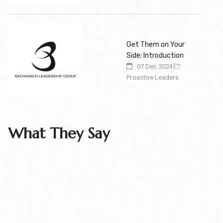
Get Them on Your
Side: Introduction
07 Dec 2024
Proactive Leaders
What They Say