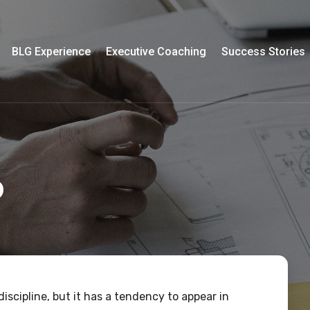
BLG Experience
Executive Coaching
Success Stories
p
iscipline, but it has a tendency to appear in