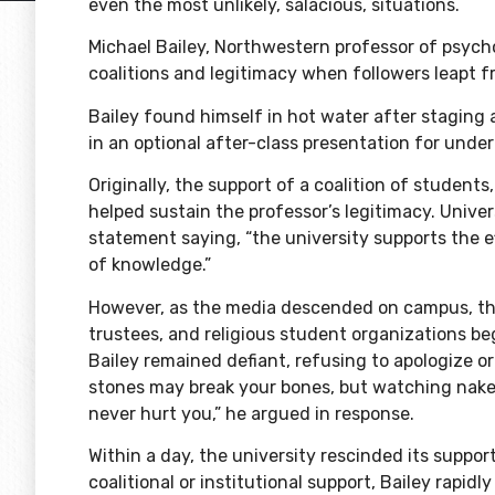
even the most unlikely, salacious, situations.
Michael Bailey, Northwestern professor of psych
coalitions and legitimacy when followers leapt
Bailey found himself in hot water after staging 
in an optional after-class presentation for und
Originally, the support of a coalition of students,
helped sustain the professor’s legitimacy. Univ
statement saying
, “the university supports the 
of knowledge.”
However, as the media descended on campus, the
trustees, and religious student organizations b
Bailey remained defiant, refusing to apologize or 
stones may break your bones, but watching naked
never hurt you,”
he argued
in response.
Within a day, the university rescinded its suppo
coalitional or institutional support, Bailey rapid