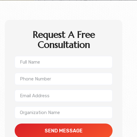
Request A Free
Consultation
SEND MESSAGE