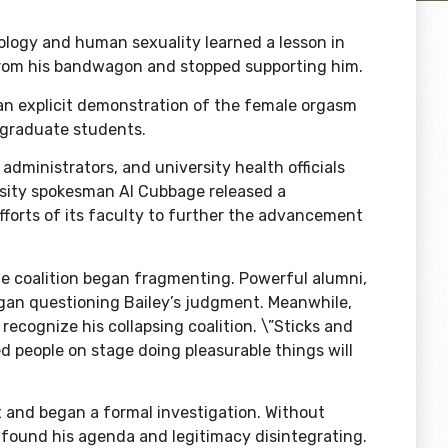
ology and human sexuality learned a lesson in
 from his bandwagon and stopped supporting him.
an explicit demonstration of the
female orgasm
ergraduate students
.
 administrators, and university health officials
ersity spokesman Al Cubbage released
a
efforts of its faculty to further the advancement
 coalition began fragmenting. Powerful alumni,
egan questioning Bailey’s judgment. Meanwhile,
recognize his collapsing coalition. \”Sticks and
 people on stage doing pleasurable things will
rt and began a formal investigation. Without
ly found his agenda and legitimacy disintegrating.