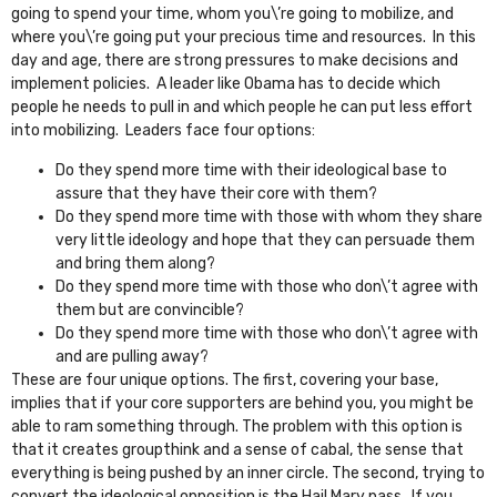
going to spend your time, whom you\’re going to mobilize, and
where you\’re going put your precious time and resources. In this
day and age, there are strong pressures to make decisions and
implement policies. A leader like Obama has to decide which
people he needs to pull in and which people he can put less effort
into mobilizing. Leaders face four options:
Do they spend more time with their ideological base to
assure that they have their core with them?
Do they spend more time with those with whom they share
very little ideology and hope that they can persuade them
and bring them along?
Do they spend more time with those who don\’t agree with
them but are convincible?
Do they spend more time with those who don\’t agree with
and are pulling away?
These are four unique options. The first, covering your base,
implies that if your core supporters are behind you, you might be
able to ram something through. The problem with this option is
that it creates groupthink and a sense of cabal, the sense that
everything is being pushed by an inner circle. The second, trying to
convert the ideological opposition is the Hail Mary pass. If you