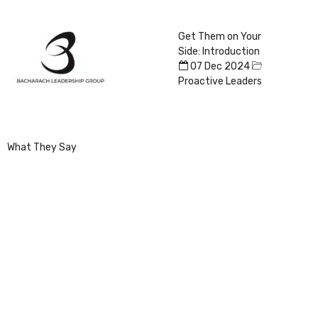
Get Them on Your
Side: Introduction
07 Dec 2024
Proactive Leaders
What They Say