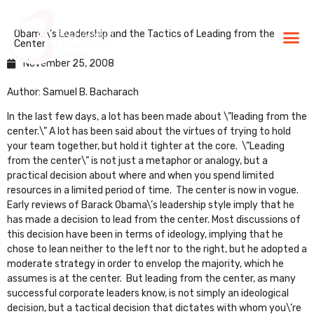
Obama\’s Leadership and the Tactics of Leading from the
BLG Experien
Executive Coaching
Success Stories
Center
November 25, 2008
Author: Samuel B. Bacharach
In the last few days, a lot has been made about \”leading from the
center.\” A lot has been said about the virtues of trying to hold
your team together, but hold it tighter at the core. \”Leading
from the center\” is not just a metaphor or analogy, but a
practical decision about where and when you spend limited
resources in a limited period of time. The center is now in vogue.
Early reviews of Barack Obama\’s leadership style imply that he
has made a decision to lead from the center. Most discussions of
this decision have been in terms of ideology, implying that he
chose to lean neither to the left nor to the right, but he adopted a
moderate strategy in order to envelop the majority, which he
assumes is at the center. But leading from the center, as many
successful corporate leaders know, is not simply an ideological
decision, but a tactical decision that dictates with whom you\’re