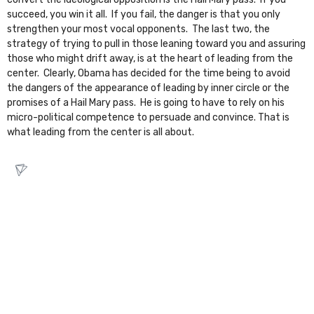
succeed, you win it all. If you fail, the danger is that you only
strengthen your most vocal opponents. The last two, the
strategy of trying to pull in those leaning toward you and assuring
those who might drift away, is at the heart of leading from the
center. Clearly, Obama has decided for the time being to avoid
the dangers of the appearance of leading by inner circle or the
promises of a Hail Mary pass. He is going to have to rely on his
micro-political competence to persuade and convince. That is
what leading from the center is all about.