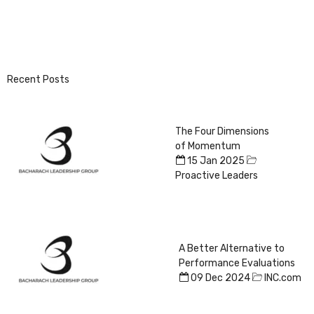
Recent Posts
The Four Dimensions
of Momentum
15 Jan 2025
Proactive Leaders
A Better Alternative to
Performance Evaluations
09 Dec 2024
INC.com