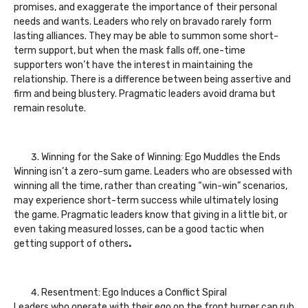
promises, and exaggerate the importance of their personal
needs and wants. Leaders who rely on bravado rarely form
lasting alliances. They may be able to summon some short-
term support, but when the mask falls off, one-time
supporters won’t have the interest in maintaining the
relationship. There is a difference between being assertive and
firm and being blustery. Pragmatic leaders avoid drama but
remain resolute.
Winning for the Sake of Winning: Ego Muddles the Ends
Winning isn’t a zero-sum game. Leaders who are obsessed with
winning all the time, rather than creating “win-win” scenarios,
may experience short-term success while ultimately losing
the game. Pragmatic leaders know that giving in a little bit, or
even taking measured losses, can be a good tactic when
getting support of others
.
Resentment: Ego Induces a Conflict Spiral
Leaders who operate with their ego on the front burner can rub