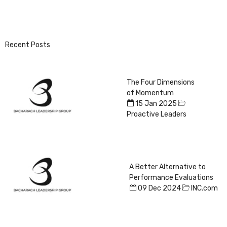
Recent Posts
The Four Dimensions
of Momentum
15 Jan 2025
Proactive Leaders
A Better Alternative to
Performance Evaluations
09 Dec 2024
INC.com