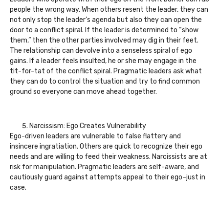
people the wrong way. When others resent the leader, they can
not only stop the leader’s agenda but also they can open the
door to a conflict spiral. If the leader is determined to “show
them,” then the other parties involved may dig in their feet.
The relationship can devolve into a senseless spiral of ego
gains. If a leader feels insulted, he or she may engage in the
tit-for-tat of the conflict spiral. Pragmatic leaders ask what
they can do to control the situation and try to find common
ground so everyone can move ahead together.
Narcissism: Ego Creates Vulnerability
Ego-driven leaders are vulnerable to false flattery and
insincere ingratiation. Others are quick to recognize their ego
needs and are willing to feed their weakness. Narcissists are at
risk for manipulation. Pragmatic leaders are self-aware, and
cautiously guard against attempts appeal to their ego–just in
case.