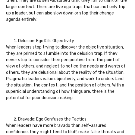
them. They are so self-absorbed that they fail to think of the
larger context. There are five ego traps that can not only trip
up a leader, but can also slow down or stop their change
agenda entirely:
Delusion: Ego Kills Objectivity
When leaders stop trying to discover the objective situation,
they are primed to stumble into the delusion trap. If they
never stop to consider their perspective from the point of
view of others, and neglect to notice the needs and wants of
others, they are delusional about the reality of the situation.
Pragmatic leaders value objectivity, and work to understand
the situation, the context, and the position of others. With a
superficial understanding of how things are, there is the
potential for poor decision making.
Bravado: Ego Confuses the Tactics
When leaders have more bravado than self-assured
confidence, they might tend to bluff, make false threats and