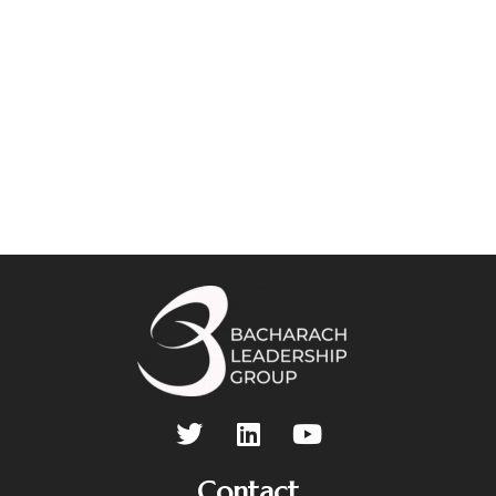
Contact