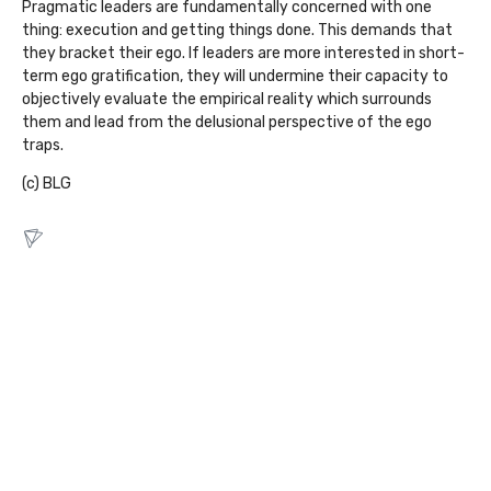
Pragmatic leaders are fundamentally concerned with one
thing: execution and getting things done. This demands that
they bracket their ego. If leaders are more interested in short-
term ego gratification, they will undermine their capacity to
objectively evaluate the empirical reality which surrounds
them and lead from the delusional perspective of the ego
traps.
(c) BLG