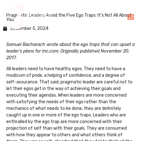
Pragmatic Leaders Avoid the Five Ego Traps: It’s Not All About
BLG Experien
Executive Coaching
Success Stories
You
December 5, 2024
Samuel Bacharach wrote about the ego traps that can upset a
leader’s plans for Inc.com. Originally published November 20,
2017.
All leaders need to have healthy egos. They need to have a
modicum of pride, a helping of confidence, and a degree of
self-assurance. That said, pragmatic leader are careful not to
let their egos get in the way of achieving their goals and
executing their agendas. When leaders are more concerned
with satisfying the needs of their ego rather than the
mechanics of what needs to be done, they are definitely
caught up in one or more of the ego traps. Leaders who are
enthralled by the ego trap are more concerned with their
projection of self than with their goals. They are consumed
with how they appear to others and what others think of