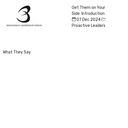
Get Them on Your
Side: Introduction
07 Dec 2024
Proactive Leaders
What They Say