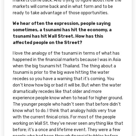
markets come back. And trying to figure about how the
markets will come back and in what form and to be
ready to take advantage of those opportunities.
We hear often the expression, people saying
sometimes, a tsunami has hit the economy, a
tsunami has hit Wall Street. How has this
affected people on the Street?
I love the analogy of the tsunami in terms of what has
happened in the financial markets because I was in Asia
when the big tsunami hit Thailand. The thing about a
tsunami is prior to the big wave hitting the water
recedes so you have a warning that it’s coming. You
don’t know how big or bad it will be. But when the water
dramatically recedes like that older and more
experience people know when to head for higher ground.
The younger people who hadn’t seen that before didn’t
know what to do. I think that analogy holds very true
with the current finical crisis. For most of the people
working on Wall St. they’ve never seen anything like that
before; it’s a once and lifetime event. They were a few