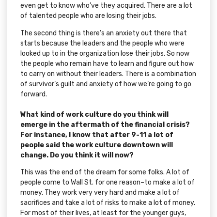
even get to know who’ve they acquired. There are a lot
of talented people who are losing their jobs.
The second thing is there’s an anxiety out there that
starts because the leaders and the people who were
looked up to in the organization lose their jobs. So now
the people who remain have to learn and figure out how
to carry on without their leaders. There is a combination
of survivor’s guilt and anxiety of how we’re going to go
forward.
What kind of work culture do you think will
emerge in the aftermath of the financial crisis?
For instance, I know that after 9-11 a lot of
people said the work culture downtown will
change. Do you think it will now?
This was the end of the dream for some folks. A lot of
people come to Wall St. for one reason–to make a lot of
money. They work very very hard and make a lot of
sacrifices and take a lot of risks to make a lot of money.
For most of their lives, at least for the younger guys,