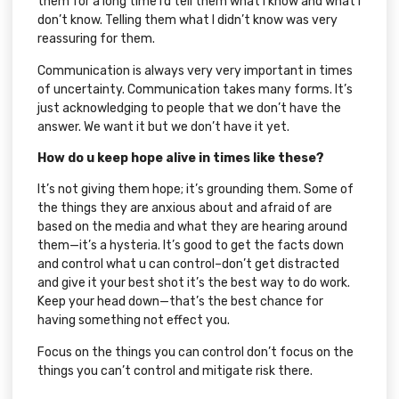
them for a long time I’d tell them what I know and what I
don’t know. Telling them what I didn’t know was very
reassuring for them.
Communication is always very very important in times
of uncertainty. Communication takes many forms. It’s
just acknowledging to people that we don’t have the
answer. We want it but we don’t have it yet.
How do u keep hope alive in times like these?
It’s not giving them hope; it’s grounding them. Some of
the things they are anxious about and afraid of are
based on the media and what they are hearing around
them—it’s a hysteria. It’s good to get the facts down
and control what u can control–don’t get distracted
and give it your best shot it’s the best way to do work.
Keep your head down—that’s the best chance for
having something not effect you.
Focus on the things you can control don’t focus on the
things you can’t control and mitigate risk there.