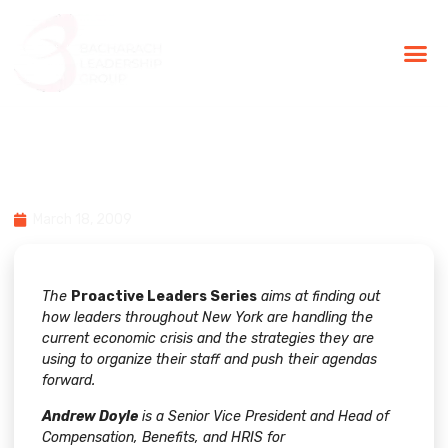
BLG Experien
Executive Coaching
Success Stories
Proactive Leader Series: Andy
Doyle
March 18, 2009
The
Proactive Leaders Series
aims at finding out
how leaders throughout New York are handling the
current economic crisis and the strategies they are
using to organize their staff and push their agendas
forward.
Andrew Doyle
is a Senior Vice President and Head of
Compensation, Benefits, and HRIS for