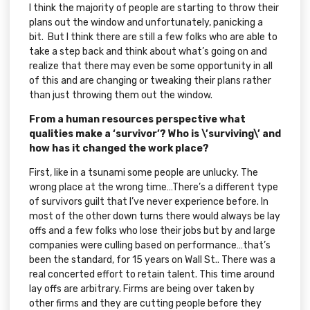
I think the majority of people are starting to throw their
plans out the window and unfortunately, panicking a
bit. But I think there are still a few folks who are able to
take a step back and think about what’s going on and
realize that there may even be some opportunity in all
of this and are changing or tweaking their plans rather
than just throwing them out the window.
From a human resources perspective what
qualities make a ‘survivor’? Who is \’surviving\’ and
how has it changed the work place?
First, like in a tsunami some people are unlucky. The
wrong place at the wrong time…There’s a different type
of survivors guilt that I’ve never experience before. In
most of the other down turns there would always be lay
offs and a few folks who lose their jobs but by and large
companies were culling based on performance…that’s
been the standard, for 15 years on Wall St.. There was a
real concerted effort to retain talent. This time around
lay offs are arbitrary. Firms are being over taken by
other firms and they are cutting people before they