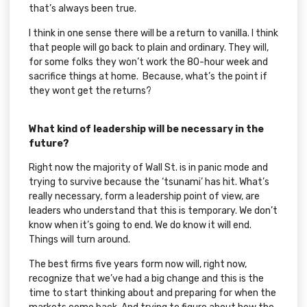
that’s always been true.
I think in one sense there will be a return to vanilla. I think
that people will go back to plain and ordinary. They will,
for some folks they won’t work the 80-hour week and
sacrifice things at home. Because, what’s the point if
they wont get the returns?
What kind of leadership will be necessary in the
future?
Right now the majority of Wall St. is in panic mode and
trying to survive because the ‘tsunami’ has hit. What’s
really necessary, form a leadership point of view, are
leaders who understand that this is temporary. We don’t
know when it’s going to end. We do know it will end.
Things will turn around.
The best firms five years form now will, right now,
recognize that we’ve had a big change and this is the
time to start thinking about and preparing for when the