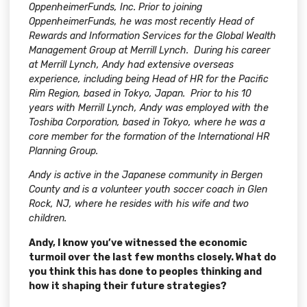
OppenheimerFunds, Inc. Prior to joining
OppenheimerFunds, he was most recently Head of
Rewards and Information Services for
the Global Wealth
Management Group at Merrill Lynch. During his career
at Merrill Lynch, Andy had extensive overseas
experience, including being Head of HR for the Pacific
Rim Region, based in Tokyo, Japan. Prior to his 10
years with Merrill Lynch, Andy was employed with the
Toshiba Corporation, based in Tokyo, where he was a
core member for the formation of the International HR
Planning Group.
Andy is active in the Japanese community in Bergen
County and is a volunteer youth soccer coach in Glen
Rock, NJ, where he resides with his wife and two
children.
Andy, I know you’ve witnessed the economic
turmoil over the last few months closely. What do
you think this has done to peoples thinking and
how it shaping their future strategies?