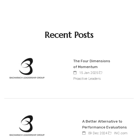
Recent Posts
The Four Dimensions
of Momentum
15 Jan 2025
Proactive Leaders
A Better Alternative to
Performance Evaluations
09 Dec 2024
INC.com