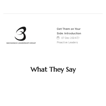
Get Them on Your
Side: Introduction
07 Dec 2024
Proactive Leaders
What They Say