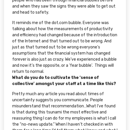
people who had been through financial bubbles before
and when they saw the signs they were able to get out
and head to safety.
It reminds me of the
dot.com
bubble. Everyone was
talking about how the measurements of productivity
and efficiency had changed because of the introduction
of the Internet and that turned out to be wrong. And
just as that turned out to be wrong everyone’s
assumptions that the financial system has changed
forever is also just as crazy. We’ve experienced a bubble
and now it’s the opposite, or a ‘fear bubble’. Things will
return to normal.
What do you do to cultivate the ‘sense of
collective’ amongst your staff at a time like this?
Pretty much any article you read about times of
uncertainty suggests you communicate. People
misunderstand that recommendation…What I’ve found
is that during this tsunami the most effective and
reassuring thing I can do for my employees is what I call
the “no-news update.” When I haven’t checked in with