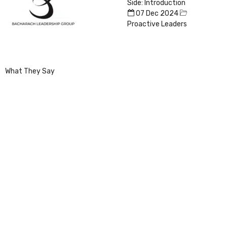
Side: Introduction
07 Dec 2024
Proactive Leaders
What They Say