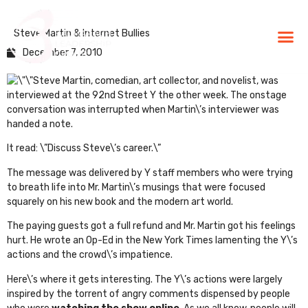
Steve Martin & Internet Bullies
BLG Experien
Executive Coaching
Success Stories
December 7, 2010
Steve Martin, comedian, art collector, and novelist, was
interviewed at the 92nd Street Y the other week. The onstage
conversation was interrupted when Martin\’s interviewer was
handed a note.
It read: \”
Discuss Steve\’s career
.\”
The message was delivered by Y staff members who were trying
to breath life into Mr. Martin\’s musings that were focused
squarely on his new book and the modern art world.
The paying guests got a full refund and Mr. Martin got his feelings
hurt. He wrote an
Op-Ed in the New York Time
s lamenting the Y\’s
actions and the crowd\’s impatience.
Here\’s where it gets interesting. The Y\’s actions were largely
inspired by the torrent of angry comments dispensed by people