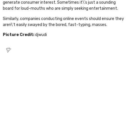
generate consumer interest. Sometimes it\’s just a sounding
board for loud-mouths who are simply seeking entertainment.
Similarly, companies conducting online events should ensure they
aren\’t easily swayed by the bored, fast-typing, masses.
Picture Credit:
djwudi