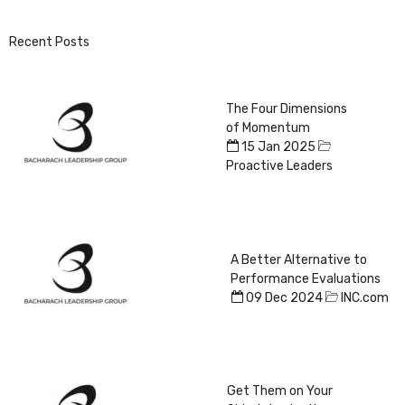
Recent Posts
The Four Dimensions
of Momentum
15 Jan 2025
Proactive Leaders
A Better Alternative to
Performance Evaluations
09 Dec 2024
INC.com
Get Them on Your