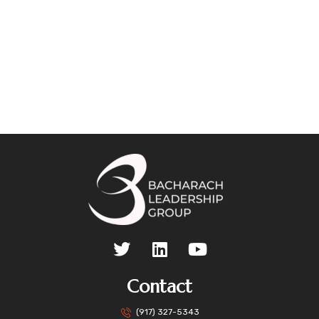
Contact
(917) 327-5343