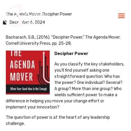
The Agenda Mover: Decipher Power
BLG Experien
Executive Coaching
Success Stories
December 6, 2024
Bacharach, S.B., (2016). “Decipher Power,” The Agenda Mover.
Cornell University Press, pp. 25-28.
Decipher Power
As you classify the key stakeholders,
you’ll find yourself asking one
straightforward question: Who has
the power? One individual? Several?
A group? More than one group? Who
wields sufficient power to make a
difference in helping you move your change effort or
implement your innovation?
The question of power is at the heart of any leadership
challenge.