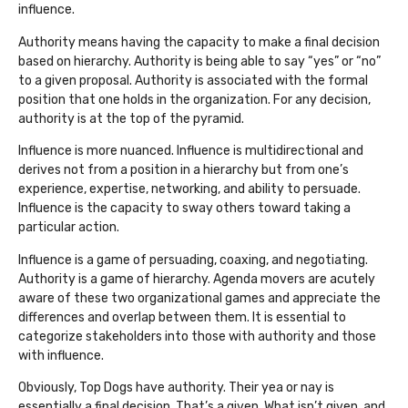
influence.
Authority means having the capacity to make a final decision
based on hierarchy. Authority is being able to say “yes” or “no”
to a given proposal. Authority is associated with the formal
position that one holds in the organization. For any decision,
authority is at the top of the pyramid.
Influence is more nuanced. Influence is multidirectional and
derives not from a position in a hierarchy but from one’s
experience, expertise, networking, and ability to persuade.
Influence is the capacity to sway others toward taking a
particular action.
Influence is a game of persuading, coaxing, and negotiating.
Authority is a game of hierarchy. Agenda movers are acutely
aware of these two organizational games and appreciate the
differences and overlap between them. It is essential to
categorize stakeholders into those with authority and those
with influence.
Obviously, Top Dogs have authority. Their yea or nay is
essentially a final decision. That’s a given. What isn’t given, and