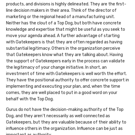
products, and divisions is highly delineated. They are the first-
line decision makers in their area. Think of the director of
marketing or the regional head of a manufacturing unit.
Neither has the clout of a Top Dog, but both have concrete
knowledge and expertise that might be useful as you seek to
move your agenda ahead. A further advantage of starting
with Gatekeepers is that they are often regarded as having
substantial legitimacy. Others in the organization perceive
that Gatekeepers know what they are talking about. Having
the support of Gatekeepers early in the process can validate
the legitimacy of your change initiative. In short, an
investment of time with Gatekeepers is well worth the effort.
They have the positional authority to offer concrete support in
implementing and executing your plan, and, when the time
comes, they are well placed to put in a good word on your
behalf with the Top Dog.
Gurus do not have the decision-making authority of the Top
Dog, and they aren’t necessarily as well connected as
Gatekeepers, but they are valuable because of their ability to
influence others in the organization. Influence can be just as
important as authority.