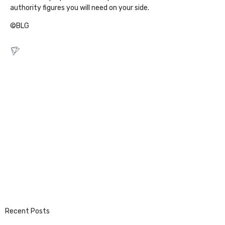
authority figures you will need on your side.
©BLG
Recent Posts