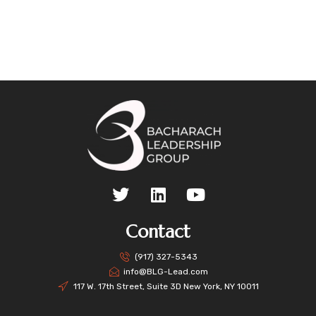
Contact
(917) 327-5343
info@BLG-Lead.com
117 W. 17th Street, Suite 3D New York, NY 10011