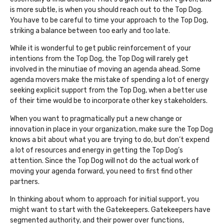
is more subtle, is when you should reach out to the Top Dog.
You have to be careful to time your approach to the Top Dog,
striking a balance between too early and too late.
While it is wonderful to get public reinforcement of your
intentions from the Top Dog, the Top Dog will rarely get
involved in the minutiae of moving an agenda ahead. Some
agenda movers make the mistake of spending a lot of energy
seeking explicit support from the Top Dog, when a better use
of their time would be to incorporate other key stakeholders.
When you want to pragmatically put a new change or
innovation in place in your organization, make sure the Top Dog
knows a bit about what you are trying to do, but don’t expend
a lot of resources and energy in getting the Top Dog’s
attention. Since the Top Dog will not do the actual work of
moving your agenda forward, you need to first find other
partners.
In thinking about whom to approach for initial support, you
might want to start with the Gatekeepers. Gatekeepers have
segmented authority, and their power over functions,