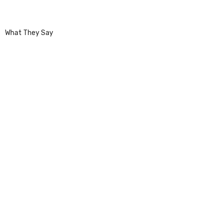
What They Say