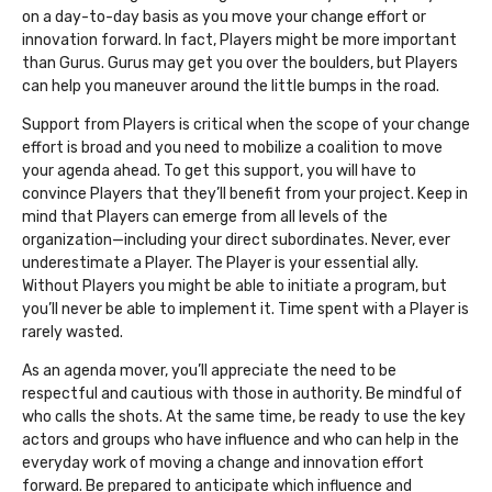
on a day-to-day basis as you move your change effort or
innovation forward. In fact, Players might be more important
than Gurus. Gurus may get you over the boulders, but Players
can help you maneuver around the little bumps in the road.
Support from Players is critical when the scope of your change
effort is broad and you need to mobilize a coalition to move
your agenda ahead. To get this support, you will have to
convince Players that they’ll benefit from your project. Keep in
mind that Players can emerge from all levels of the
organization—including your direct subordinates. Never, ever
underestimate a Player. The Player is your essential ally.
Without Players you might be able to initiate a program, but
you’ll never be able to implement it. Time spent with a Player is
rarely wasted.
As an agenda mover, you’ll appreciate the need to be
respectful and cautious with those in authority. Be mindful of
who calls the shots. At the same time, be ready to use the key
actors and groups who have influence and who can help in the
everyday work of moving a change and innovation effort
forward. Be prepared to anticipate which influence and