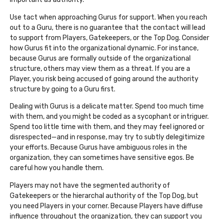
Use tact when approaching Gurus for support. When you reach
out to a Guru, there is no guarantee that the contact will lead
to support from Players, Gatekeepers, or the Top Dog. Consider
how Gurus fit into the organizational dynamic. For instance,
because Gurus are formally outside of the organizational
structure, others may view them as a threat. If you are a
Player, you risk being accused of going around the authority
structure by going to a Guru first.
Dealing with Gurus is a delicate matter. Spend too much time
with them, and you might be coded as a sycophant or intriguer.
Spend too little time with them, and they may feel ignored or
disrespected—and in response, may try to subtly delegitimize
your efforts. Because Gurus have ambiguous roles in the
organization, they can sometimes have sensitive egos. Be
careful how you handle them.
Players may not have the segmented authority of
Gatekeepers or the hierarchal authority of the Top Dog, but
you need Players in your corner. Because Players have diffuse
influence throughout the organization, they can support you