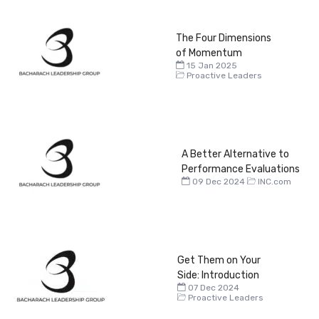
The Four Dimensions
of Momentum
15 Jan 2025
Proactive Leaders
A Better Alternative to
Performance Evaluations
09 Dec 2024
INC.com
Get Them on Your
Side: Introduction
07 Dec 2024
Proactive Leaders