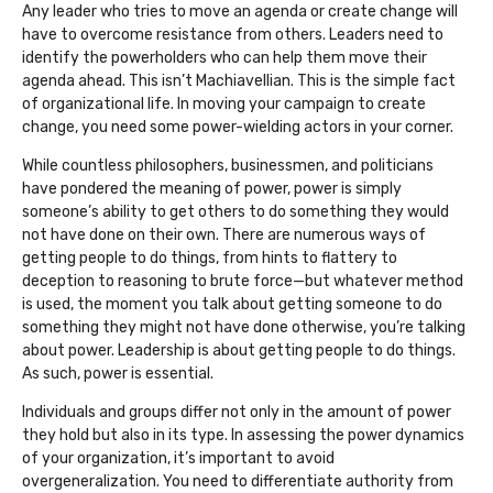
Any leader who tries to move an agenda or create change will
have to overcome resistance from others. Leaders need to
identify the powerholders who can help them move their
agenda ahead. This isn’t Machiavellian. This is the simple fact
of organizational life. In moving your campaign to create
change, you need some power-wielding actors in your corner.
While countless philosophers, businessmen, and politicians
have pondered the meaning of power, power is simply
someone’s ability to get others to do something they would
not have done on their own. There are numerous ways of
getting people to do things, from hints to flattery to
deception to reasoning to brute force—but whatever method
is used, the moment you talk about getting someone to do
something they might not have done otherwise, you’re talking
about power. Leadership is about getting people to do things.
As such, power is essential.
Individuals and groups differ not only in the amount of power
they hold but also in its type. In assessing the power dynamics
of your organization, it’s important to avoid
overgeneralization. You need to differentiate authority from