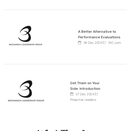
A Better Alternative to
Performance Evaluations
09 Dec 2024
INC.com
Get Them on Your
Side: Introduction
07 Dec 2024
Proactive Leaders