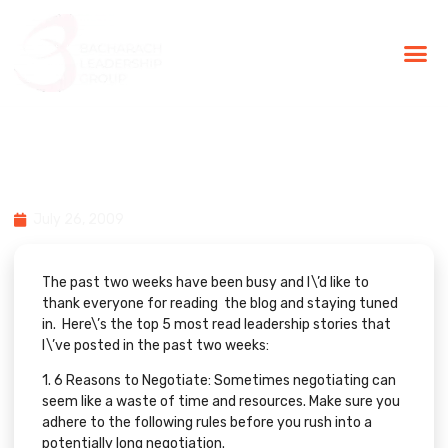
BLG Experien
Executive Coaching
Success Stories
Top 5 Leadership & Technology
Articles on Bacharach Blog…
July 26, 2009
The past two weeks have been busy and I\’d like to
thank everyone for reading the blog and staying tuned
in. Here\’s the top 5 most read leadership stories that
I\’ve posted in the past two weeks:
1.
6 Reasons to Negotiate:
Sometimes negotiating can
seem like a waste of time and resources. Make sure you
adhere to the following rules before you rush into a
potentially long negotiation.