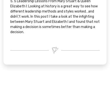
5.
5 Leadership Lessons From Mary Stuart & Queen
Elizabeth I:
Looking at history is a great way to see how
different leadership methods and styles worked…and
didn\’t work. In this post I take a look at the infighting
between Mary Stuart and Elizabeth I and found that not
making a decision is sometimes better than making a
decision.