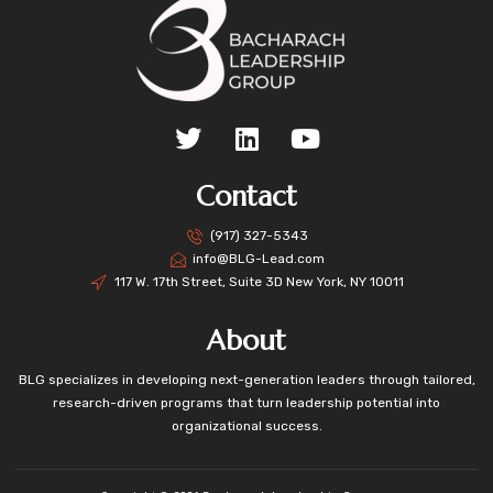
Contact
(917) 327-5343
info@BLG-Lead.com
117 W. 17th Street, Suite 3D New York, NY 10011
About
BLG specializes in developing next-generation leaders through tailored,
research-driven programs that turn leadership potential into
organizational success.