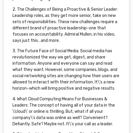
2.
The Challenges of Being a Proactive & Senior Leader:
Leadership roles, as they get more senior, take on new
sets of responsibilities. These new challenges require a
different brand of proactive leadership–one that
focuses on accountability. Admiral Mullen, in his video,
says just this…and more.
3.
The Future Face of Social Media:
Social media has
revolutionized the way we get, digest, and share
information. Anyone and everyone can say and read
what they want. However, some companies, blogs, and
social networking sites are changing how their users are
allowed to interact with their information. It\’s a new
horizon–which will bring positive and negative results.
4.
What Cloud Computing Means For Businesses &
Leaders:
The concept of having all of your data in the
\’cloud\’ or online is thrilling. But, what if all your
company\’s data was online as well? Convenient?
Defiantly. Safe? Maybe not. It\’s your call as a leader.