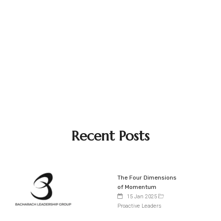
Recent Posts
The Four Dimensions
of Momentum
15 Jan 2025
Proactive Leaders