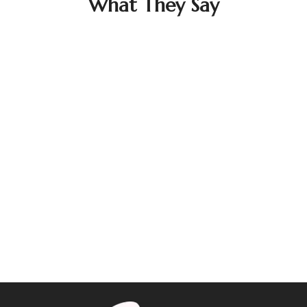
What They Say