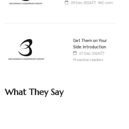
09 Dec 2024
INC.com
Get Them on Your
Side: Introduction
07 Dec 2024
Proactive Leaders
What They Say