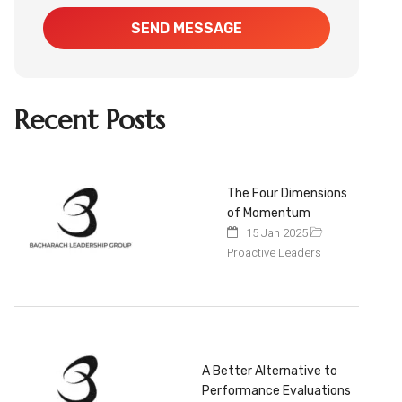
SEND MESSAGE
Recent Posts
The Four Dimensions
of Momentum
15 Jan 2025
Proactive Leaders
A Better Alternative to
Performance Evaluations