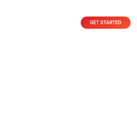
GET STARTED
Resources
Contact