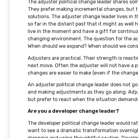
The adjuster political change leader shares some
They prefer making incremental changes, but t
solutions. The adjuster change leader lives in
so far in the distant past that it might as wel
live in the moment and have a gift for continua
changing environment. The question for the a
When should we expand? When should we cons
Adjusters are practical. Their strength is reac
next move. Often the adjuster will not have a p
changes are easier to make (even if the changes
An adjuster political change leader does not go 
and making adjustments as they go along. Adjus
but prefer to react when the situation demands
Are you a developer change leader?
The developer political change leader would ra
want to see a dramatic transformation overni
planning and using thoughtful caution. Develop