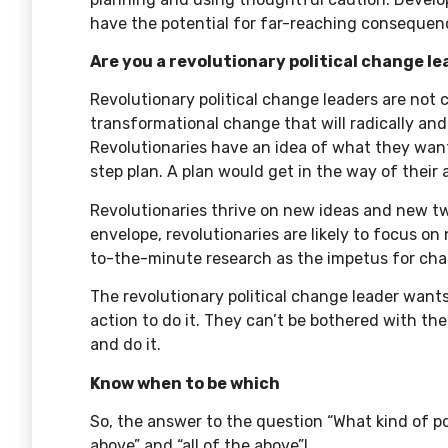
have the potential for far-reaching consequence
Are you a revolutionary political change l
Revolutionary political change leaders are not
transformational change that will radically an
Revolutionaries have an idea of what they want
step plan. A plan would get in the way of their ag
Revolutionaries thrive on new ideas and new tw
envelope, revolutionaries are likely to focus 
to-the-minute research as the impetus for ch
The revolutionary political change leader want
action to do it. They can’t be bothered with the
and do it.
Know when to be which
So, the answer to the question “What kind of pol
above” and “all of the above”!