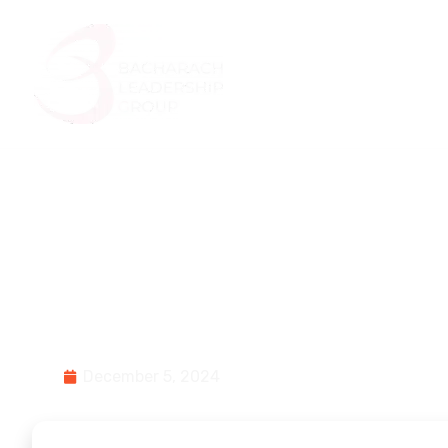
Home
About Us
What Kind of Poli
Change Leader A
December 5, 2024