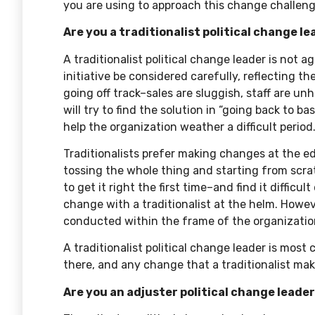
you are using to approach this change challeng
Are you a traditionalist political change l
A traditionalist political change leader is not
initiative be considered carefully, reflecting the
going off track–sales are sluggish, staff are un
will try to find the solution in “going back to 
help the organization weather a difficult period
Traditionalists prefer making changes at the ed
tossing the whole thing and starting from scr
to get it right the first time–and find it difficul
change with a traditionalist at the helm. Howeve
conducted within the frame of the organization
A traditionalist political change leader is mos
there, and any change that a traditionalist ma
Are you an adjuster political change leade