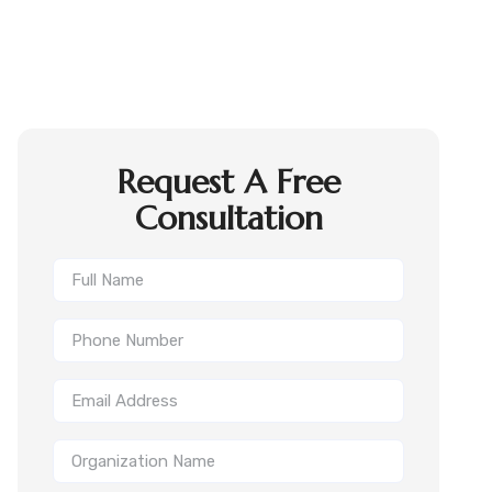
Request A Free
Consultation