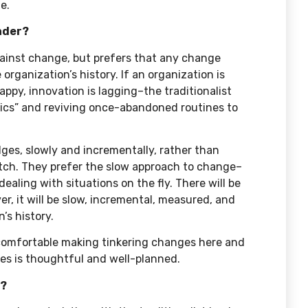
e.
eader?
 against change, but prefers that any change
 organization’s history. If an organization is
happy, innovation is lagging–the traditionalist
basics” and reviving once-abandoned routines to
.
ges, slowly and incrementally, rather than
atch. They prefer the slow approach to change–
t dealing with situations on the fly. There will be
r, it will be slow, incremental, measured, and
’s history.
t comfortable making tinkering changes here and
kes is thoughtful and well-planned.
r?