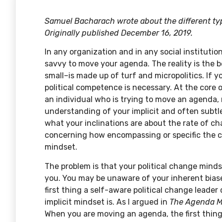
Samuel Bacharach wrote about the different type
Originally published December 16, 2019.
In any organization and in any social institutio
savvy to move your agenda. The reality is the 
small–is made up of turf and micropolitics. If
political competence is necessary. At the core o
an individual who is trying to move an agenda,
understanding of your implicit and often subtl
what your inclinations are about the rate of ch
concerning how encompassing or specific the c
mindset.
The problem is that your political change mind
you. You may be unaware of your inherent bia
first thing a self-aware political change leader
implicit mindset is. As I argued in
The Agenda M
When you are moving an agenda, the first thing