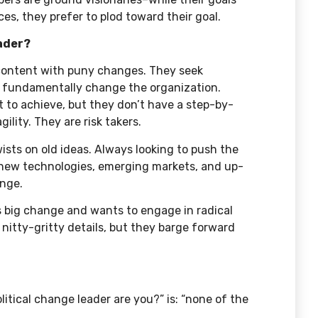
s, they prefer to plod toward their goal.
eader?
 content with puny changes. They seek
d fundamentally change the organization.
 to achieve, but they don’t have a step-by-
ility. They are risk takers.
ists on old ideas. Always looking to push the
on new technologies, emerging markets, and up-
ange.
s big change and wants to engage in radical
 nitty-gritty details, but they barge forward
itical change leader are you?” is: “none of the