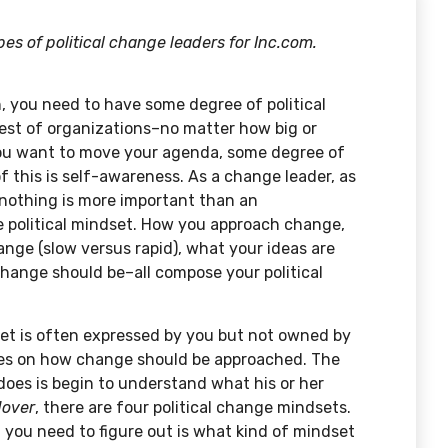
s of political change leaders for Inc.com.
n, you need to have some degree of political
best of organizations–no matter how big or
 you want to move your agenda, some degree of
f this is self-awareness. As a change leader, as
 nothing is more important than an
e political mindset. How you approach change,
ange (slow versus rapid), what your ideas are
hange should be–all compose your political
set is often expressed by you but not owned by
ses on how change should be approached. The
 does is begin to understand what his or her
over
, there are four political change mindsets.
 you need to figure out is what kind of mindset