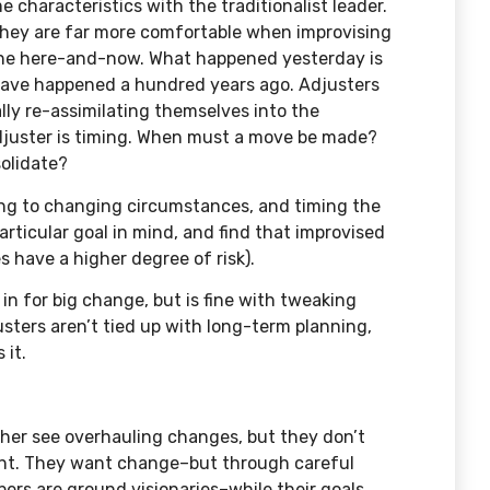
 characteristics with the traditionalist leader.
hey are far more comfortable when improvising
 the here-and-now. What happened yesterday is
l have happened a hundred years ago. Adjusters
lly re-assimilating themselves into the
djuster is timing. When must a move be made?
olidate?
ting to changing circumstances, and timing the
articular goal in mind, and find that improvised
 have a higher degree of risk).
in for big change, but is fine with tweaking
ters aren’t tied up with long-term planning,
 it.
ther see overhauling changes, but they don’t
ght. They want change–but through careful
ers are ground visionaries–while their goals