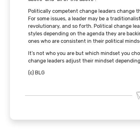
Politically competent change leaders change t
For some issues, a leader may be a traditionalis
revolutionary, and so forth. Political change lea
styles depending on the agenda they are backi
ones who are consistent in their political minds
It’s not who you are but which mindset you cho
change leaders adjust their mindset depending
(c) BLG