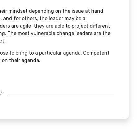
heir mindset depending on the issue at hand.
t, and for others, the leader may be a
ders are agile–they are able to project different
ng. The most vulnerable change leaders are the
et.
ose to bring to a particular agenda. Competent
 on their agenda.