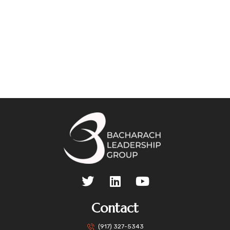
Contact
(917) 327-5343