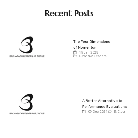
Recent Posts
The Four Dimensions
of Momentum
15 Jan 2025
Proactive Leaders
A Better Alternative to
Performance Evaluations
09 Dec 2024
INC.com