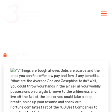
BLG Experien
Executive Coaching
Success Stories
100 Best Companies to Work
For in 2011
April 26, 2011
Things are tough all over. Jobs are scarce and the
ones you can find offer low pay and few if any benefits.
What are the Average Joe and Josephine to do? Well,
you could throw your hands in the air, sell all your worldly
possessions on craigslist, move to the wilderness and
live off the fat of the land or you could take a deep
breath, shine up your resume and check out
Fortune.com
latest list of the
100 Best Companies to