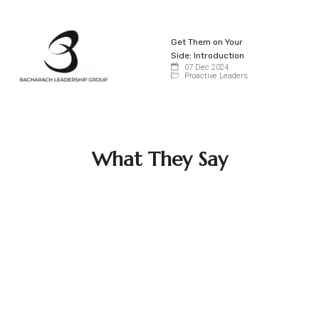
Get Them on Your
Side: Introduction
07 Dec 2024
Proactive Leaders
What They Say