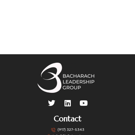
Contact
(917) 327-5343