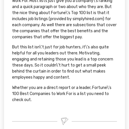
Work For
. Most lists just give you a company\’s ranking
and a quick paragraph or two about who they are. But
the nice thing about
Fortune\’s Top 100 list
is that it
includes job listings (provided by
simplyhired.com
) for
each company. As well there are subsections that cover
the companies that offer the
best benefits
and the
companies that offer the
biggest pay
.
But this list isn\’t just for job hunters, it\’s also quite
helpful for all you leaders out there. Motivating,
engaging and retaining those you lead is a top concern
these days. So it couldn\’t hurt to get a small peek
behind the curtain in order to find out what makes
employees happy and content.
Whether you are a direct report or a leader,
Fortune\’s
100 Best Companies to Work For
is a list you need to
check out.