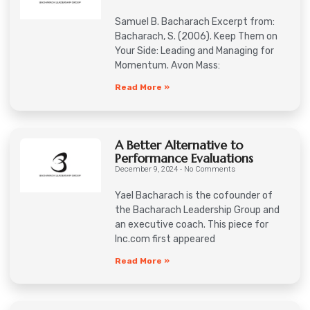
Samuel B. Bacharach Excerpt from:
Bacharach, S. (2006). Keep Them on
Your Side: Leading and Managing for
Momentum. Avon Mass:
Read More »
A Better Alternative to
Performance Evaluations
December 9, 2024
No Comments
Yael Bacharach is the cofounder of
the Bacharach Leadership Group and
an executive coach. This piece for
Inc.com first appeared
Read More »