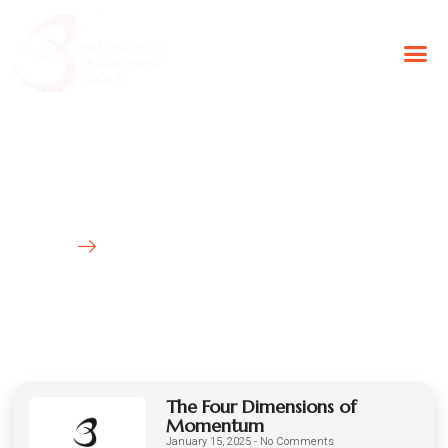
BLG Experien
Executive Coaching
Success Stories
Latest News
HOME
BLOG
The Four Dimensions of
Momentum
January 15, 2025
No Comments