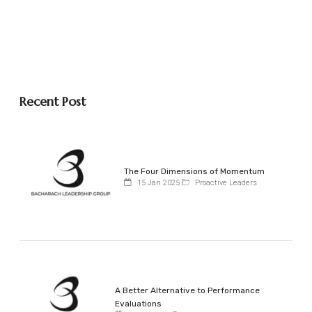
Recent Post
The Four Dimensions of Momentum
15 Jan 2025
Proactive Leaders
A Better Alternative to Performance
Evaluations