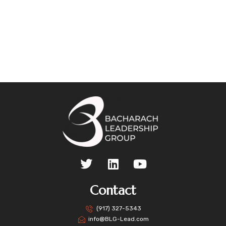
Contact
(917) 327-5343
info@BLG-Lead.com