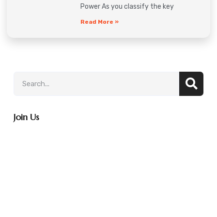
Power As you classify the key
Read More »
Join Us