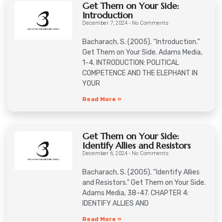
Get Them on Your Side:
Introduction
December 7, 2024
No Comments
Bacharach, S. (2005). “Introduction.”
Get Them on Your Side. Adams Media,
1-4. INTRODUCTION: POLITICAL
COMPETENCE AND THE ELEPHANT IN
YOUR
Read More »
Get Them on Your Side:
Identify Allies and Resistors
December 6, 2024
No Comments
Bacharach, S. (2005). “Identify Allies
and Resistors.” Get Them on Your Side.
Adams Media, 38-47. CHAPTER 4:
IDENTIFY ALLIES AND
Read More »