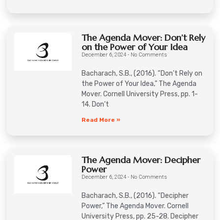
The Agenda Mover: Don’t Rely
on the Power of Your Idea
December 6, 2024
No Comments
Bacharach, S.B., (2016). “Don’t Rely on
the Power of Your Idea,” The Agenda
Mover. Cornell University Press, pp. 1-
14. Don’t
Read More »
The Agenda Mover: Decipher
Power
December 6, 2024
No Comments
Bacharach, S.B., (2016). “Decipher
Power,” The Agenda Mover. Cornell
University Press, pp. 25-28. Decipher