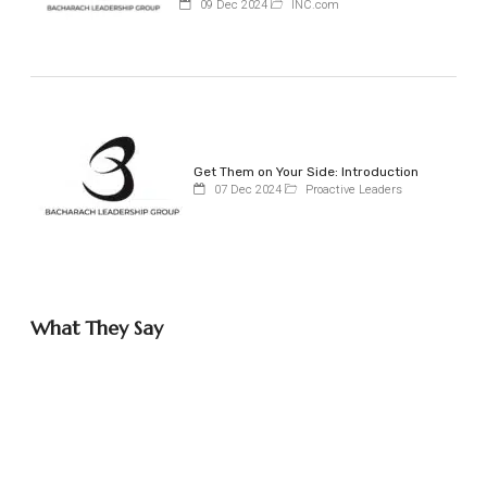
09 Dec 2024
INC.com
Get Them on Your Side: Introduction
07 Dec 2024
Proactive Leaders
What They Say