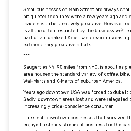
Small businesses on Main Street are always chal
bit quieter then they were a few years ago and 
leaders is to be creatively proactive. However, ou
is all too often restricted by the business we\’re 
part of an idealized American dream, increasing
extraordinary proactive efforts.
***
Saugerties NY, 90 miles from NYC, is about as p
area houses the standard variety of coffee, bik
Wal-Marts and K-Marts of suburban America.
Years ago downtown USA was forced to duke it o
Sadly, downtown areas lost and were relegated t
increasingly price-conscience consumer.
The small downtown businesses that survived the
enjoyed a steady stream of business for the pas