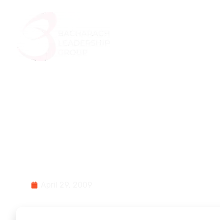
Home
About Us
Small Town, Small
and Being Proact
April 29, 2009