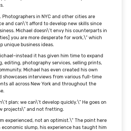
s.
. Photographers in NYC and other cities are
e and can\’t afford to develop new skills since
siness. Michael doesn\’t envy his counterparts in
rties] you are more desperate for work,\” which
up unique business ideas.
chael–instead it has given him time to expand
g, editing, photography services, selling prints,
ommunity. Michael has even created his own
nd showcases interviews from various full-time
lients all across New York and throughout the
se.
\’t plan; we can\’t develop quickly.\” He goes on
w projects\” and not fretting.
I\’m experienced, not an optimist.\” The point here
an economic slump, his experience has taught him