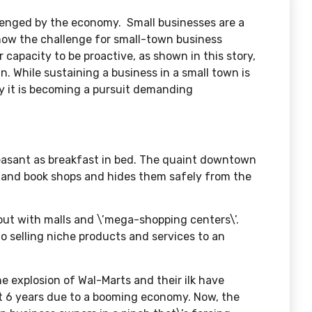
lenged by the economy. Small businesses are a
now the challenge for small-town business
r capacity to be proactive, as shown in this story,
in. While sustaining a business in a small town is
ly it is becoming a pursuit demanding
leasant as breakfast in bed. The quaint downtown
e, and book shops and hides them safely from the
ut with malls and \’mega-shopping centers\’.
o selling niche products and services to an
 explosion of Wal-Marts and their ilk have
t 6 years due to a booming economy. Now, the