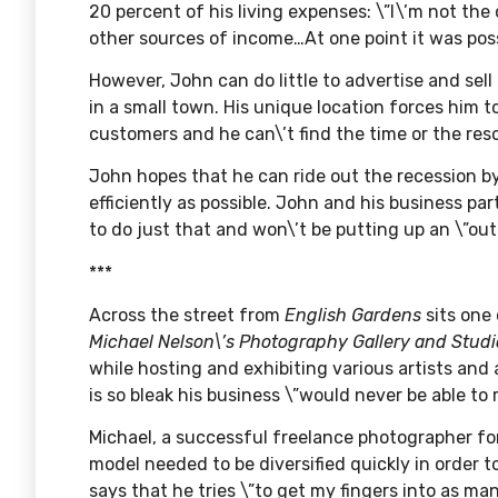
20 percent of his living expenses: \”I\’m not th
other sources of income…At one point it was pos
However, John can do little to advertise and sell
in a small town. His unique location forces him t
customers and he can\’t find the time or the re
John hopes that he can ride out the recession b
efficiently as possible. John and his business p
to do just that and won\’t be putting up an \”ou
***
Across the street from
English Gardens
sits one
Michael Nelson\’s Photography Gallery and Studi
while hosting and exhibiting various artists and
is so bleak his business \”would never be able to
Michael, a successful freelance photographer for 
model needed to be diversified quickly in order 
says that he tries \”to get my fingers into as man