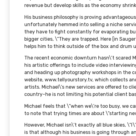
revenue but develop skills as the economy shrink
His business philosophy is proving advantageous
unfortunately hemmed into selling a niche servic
they have to fight constantly for evaporating bu
bigger cities, \”They are trapped. Here [in Sauge
helps him to think outside of the box and drum 
The recent economic downturn hasn\’t scared Mi
his artistic offerings to include video interviewin
and heading up photography workshops in the c
website,
www.tellyourstory.tv
, which collects a
artists. Michael\’s new services are offered to c
country–he is not limiting his potential client ba
Michael feels that \”when we\’re too busy, we can
to note that trying times are about \”starting ne
However, Michael isn\’t exactly all blue skies, \”
is that although his business is going through 