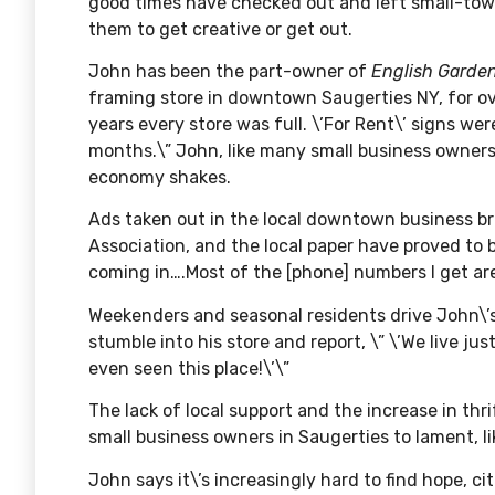
good times have checked out and left small-town
them to get creative or get out.
John has been the part-owner of
English Garde
framing store in downtown Saugerties NY, for over
years every store was full. \’For Rent\’ signs we
months.\” John, like many small business owners
economy shakes.
Ads taken out in the local downtown business br
Association, and the local paper have proved to b
coming in….Most of the [phone] numbers I get ar
Weekenders and seasonal residents drive John\’s
stumble into his store and report, \” \’We live ju
even seen this place!\’\”
The lack of local support and the increase in thr
small business owners in Saugerties to lament, lik
John says it\’s increasingly hard to find hope, ci