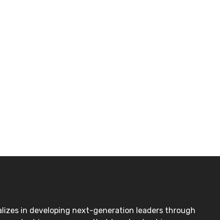
lizes in developing next-generation leaders through