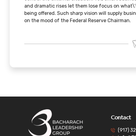
and dramatic rises let them lose focus on what\
being offered. Such sharp vision will supply bus
on the mood of the Federal Reserve Chairman.
Contact
(917) 3