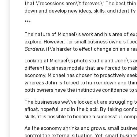
that \”recessions aren\’t forever.\” The best thi
down and develop new ideas, skills, and identif
***
The nature of Michael\’s work and his area of e
explore. However, for small business owners focus
Gardens
, it\’s harder to effect change on an alr
Looking at Michael\’s photo studio and John\’s 
different business models that are forced to make
economy. Michael has chosen to proactively seek 
whereas John is forced to hunker down and think
both owners have the instinctive confidence to s
The businesses we\’ve looked at are struggling 
afloat, hopeful, and in the black. By taking confi
skills, it is possible to become a successful, co
As the economy shrinks and grows, small busines
control the external situation. Yet, smart busin