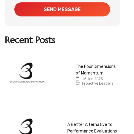
SEND MESSAGE
Recent Posts
The Four Dimensions
of Momentum
15 Jan 2025
Proactive Leaders
A Better Alternative to
Performance Evaluations