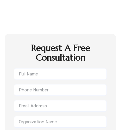
Request A Free
Consultation