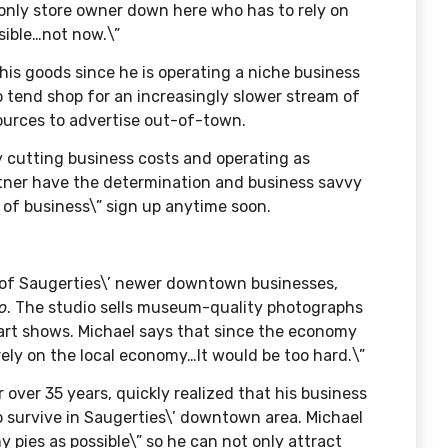
e only store owner down here who has to rely on
sible…not now.\”
 his goods since he is operating a niche business
o tend shop for an increasingly slower stream of
sources to advertise out-of-town.
y cutting business costs and operating as
artner have the determination and business savvy
t of business\” sign up anytime soon.
 of Saugerties\’ newer downtown businesses,
o
. The studio sells museum-quality photographs
 art shows. Michael says that since the economy
 rely on the local economy…It would be too hard.\”
over 35 years, quickly realized that his business
to survive in Saugerties\’ downtown area. Michael
y pies as possible\” so he can not only attract