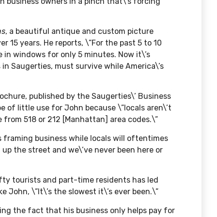
 business owners in a pinch that\’s forcing
ns
, a beautiful antique and custom picture
 15 years. He reports, \”For the past 5 to 10
re in windows for only 5 minutes. Now it\’s
 in Saugerties, must survive while America\’s
ochure, published by the Saugerties\’ Business
e of little use for John because \”locals aren\’t
e from 518 or 212 [Manhattan] area codes.\”
 framing business while locals will oftentimes
st up the street and we\’ve never been here or
ifty tourists and part-time residents has led
e John, \”It\’s the slowest it\’s ever been.\”
ting the fact that his business only helps pay for