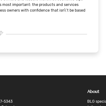
’s most important: the products and services
iness owners with confidence that isn\’t be based
About
27-5343
BLG specia