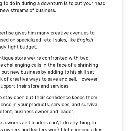
ng to do in during a downturn is to put your head
y new streams of business.
xpertise gives him many creative avenues to
ed on specialized retail sales, like
English
eady tight budget.
antique store we\’re confronted with two
 challenging calls in the face of a shrinking
out new business by adding to his skill set
 of creative ways to save and sell. However,
upport their store and services.
to stay open but their confidence keeps them
dence in your products, services, and survival
mpetent, business owner and leader.
s owners and leaders can\’t do anything to
ess owners and leaders won\’t let economic dips