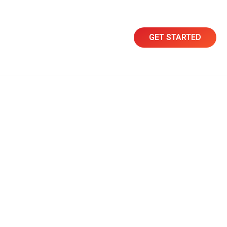
GET STARTED
Resources
Contact