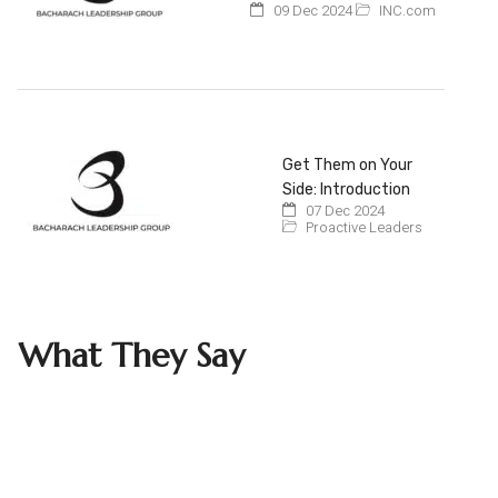
09 Dec 2024
INC.com
Get Them on Your
Side: Introduction
07 Dec 2024
Proactive Leaders
What They Say