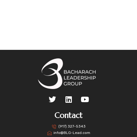
Contact
(917) 327-5343
info@BLG-Lead.com