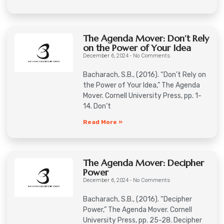
The Agenda Mover: Don’t Rely
on the Power of Your Idea
December 6, 2024
No Comments
Bacharach, S.B., (2016). “Don’t Rely on
the Power of Your Idea,” The Agenda
Mover. Cornell University Press, pp. 1-
14. Don’t
Read More »
The Agenda Mover: Decipher
Power
December 6, 2024
No Comments
Bacharach, S.B., (2016). “Decipher
Power,” The Agenda Mover. Cornell
University Press, pp. 25-28. Decipher