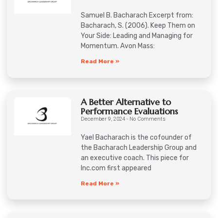
Samuel B. Bacharach Excerpt from:
Bacharach, S. (2006). Keep Them on
Your Side: Leading and Managing for
Momentum. Avon Mass:
Read More »
A Better Alternative to
Performance Evaluations
December 9, 2024
No Comments
Yael Bacharach is the cofounder of
the Bacharach Leadership Group and
an executive coach. This piece for
Inc.com first appeared
Read More »