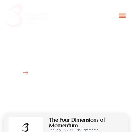
BLG Experien
Executive Coaching
Success Stories
Latest News
HOME
BLOG
The Four Dimensions of
Momentum
January 15, 2025
No Comments