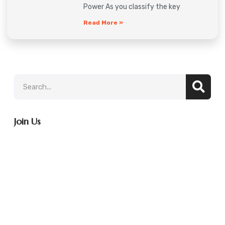
Power As you classify the key
Read More »
Join Us