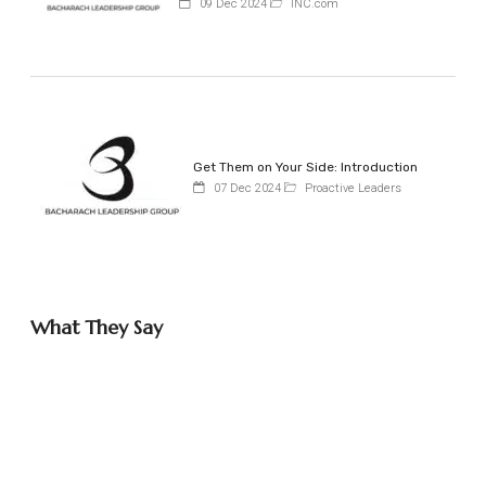
09 Dec 2024
INC.com
Get Them on Your Side: Introduction
07 Dec 2024
Proactive Leaders
What They Say