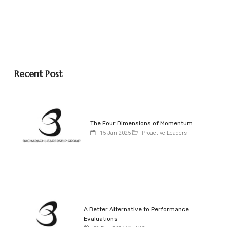
Recent Post
The Four Dimensions of Momentum
15 Jan 2025
Proactive Leaders
A Better Alternative to Performance
Evaluations