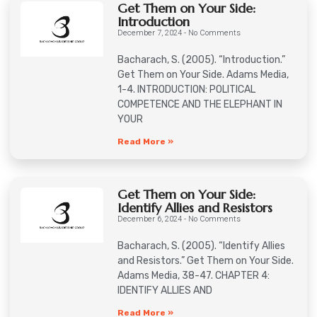
Get Them on Your Side:
Introduction
December 7, 2024
No Comments
Bacharach, S. (2005). “Introduction.”
Get Them on Your Side. Adams Media,
1-4. INTRODUCTION: POLITICAL
COMPETENCE AND THE ELEPHANT IN
YOUR
Read More »
Get Them on Your Side:
Identify Allies and Resistors
December 6, 2024
No Comments
Bacharach, S. (2005). “Identify Allies
and Resistors.” Get Them on Your Side.
Adams Media, 38-47. CHAPTER 4:
IDENTIFY ALLIES AND
Read More »