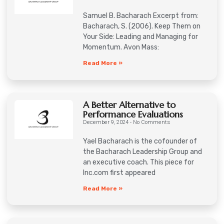
Samuel B. Bacharach Excerpt from:
Bacharach, S. (2006). Keep Them on
Your Side: Leading and Managing for
Momentum. Avon Mass:
Read More »
A Better Alternative to
Performance Evaluations
December 9, 2024
No Comments
Yael Bacharach is the cofounder of
the Bacharach Leadership Group and
an executive coach. This piece for
Inc.com first appeared
Read More »