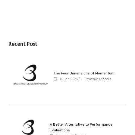
Recent Post
The Four Dimensions of Momentum
15 Jan 2025
Proactive Leaders
A Better Alternative to Performance
Evaluations