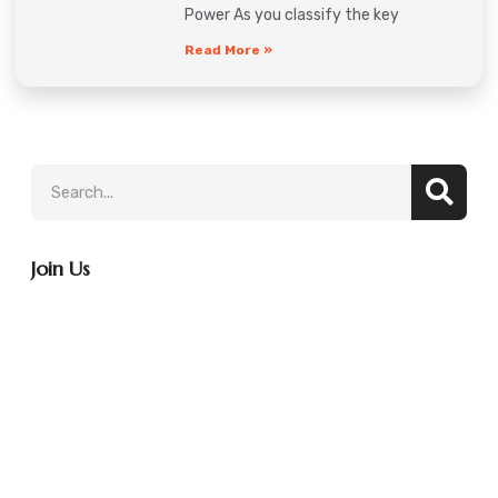
Power As you classify the key
Read More »
Join Us