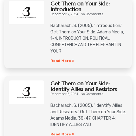
Get Them on Your Side:
Introduction
December 7, 2024
No Comments
Bacharach, S. (2005). “Introduction.”
Get Them on Your Side. Adams Media,
1-4. INTRODUCTION: POLITICAL
COMPETENCE AND THE ELEPHANT IN
YOUR
Read More »
Get Them on Your Side:
Identify Allies and Resistors
December 6, 2024
No Comments
Bacharach, S. (2005). “Identify Allies
and Resistors.” Get Them on Your Side.
Adams Media, 38-47. CHAPTER 4:
IDENTIFY ALLIES AND
Read More »