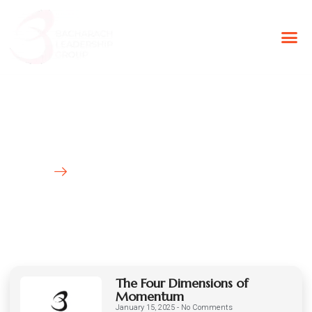
BLG Experien
Executive Coaching
Success Stories
Latest News
HOME
BLOG
The Four Dimensions of
Momentum
January 15, 2025
No Comments