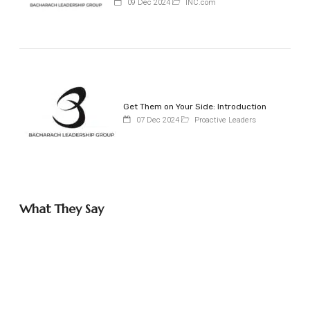
09 Dec 2024
INC.com
Get Them on Your Side: Introduction
07 Dec 2024
Proactive Leaders
What They Say