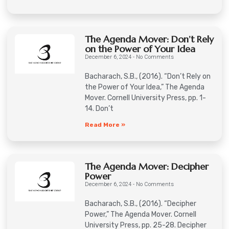
The Agenda Mover: Don’t Rely
on the Power of Your Idea
December 6, 2024
No Comments
Bacharach, S.B., (2016). “Don’t Rely on
the Power of Your Idea,” The Agenda
Mover. Cornell University Press, pp. 1-
14. Don’t
Read More »
The Agenda Mover: Decipher
Power
December 6, 2024
No Comments
Bacharach, S.B., (2016). “Decipher
Power,” The Agenda Mover. Cornell
University Press, pp. 25-28. Decipher