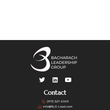
Contact
(917) 327-5343
info@BLG-Lead.com