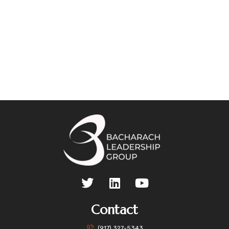
Contact
(917) 327-5343