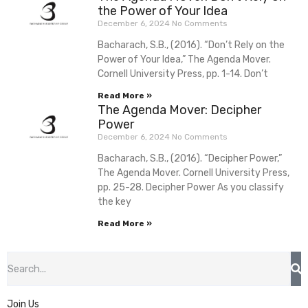
the Power of Your Idea
December 6, 2024
No Comments
Bacharach, S.B., (2016). “Don’t Rely on the
Power of Your Idea,” The Agenda Mover.
Cornell University Press, pp. 1-14. Don’t
Read More »
The Agenda Mover: Decipher
Power
December 6, 2024
No Comments
Bacharach, S.B., (2016). “Decipher Power,”
The Agenda Mover. Cornell University Press,
pp. 25-28. Decipher Power As you classify
the key
Read More »
Join Us