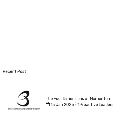
Recent Post
The Four Dimensions of Momentum
15 Jan 2025
Proactive Leaders