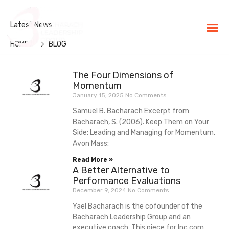
Latest News
BLG Experien
Executive Coaching
Success Stories
HOME
BLOG
The Four Dimensions of
Momentum
January 15, 2025
No Comments
Samuel B. Bacharach Excerpt from:
Bacharach, S. (2006). Keep Them on Your
Side: Leading and Managing for Momentum.
Avon Mass:
Read More »
A Better Alternative to
Performance Evaluations
December 9, 2024
No Comments
Yael Bacharach is the cofounder of the
Bacharach Leadership Group and an
executive coach. This piece for Inc.com