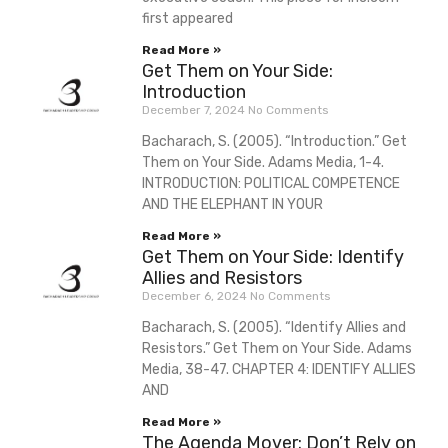
first appeared
Read More »
Get Them on Your Side:
Introduction
December 7, 2024
No Comments
Bacharach, S. (2005). “Introduction.” Get
Them on Your Side. Adams Media, 1-4.
INTRODUCTION: POLITICAL COMPETENCE
AND THE ELEPHANT IN YOUR
Read More »
Get Them on Your Side: Identify
Allies and Resistors
December 6, 2024
No Comments
Bacharach, S. (2005). “Identify Allies and
Resistors.” Get Them on Your Side. Adams
Media, 38-47. CHAPTER 4: IDENTIFY ALLIES
AND
Read More »
The Agenda Mover: Don’t Rely on