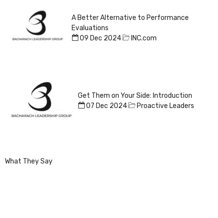
A Better Alternative to Performance
Evaluations
09 Dec 2024
INC.com
Get Them on Your Side: Introduction
07 Dec 2024
Proactive Leaders
What They Say