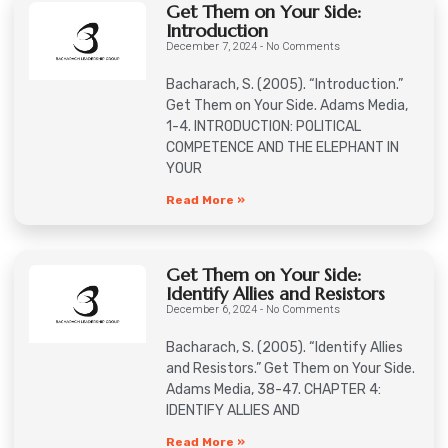
Get Them on Your Side:
Introduction
December 7, 2024
No Comments
Bacharach, S. (2005). “Introduction.”
Get Them on Your Side. Adams Media,
1-4. INTRODUCTION: POLITICAL
COMPETENCE AND THE ELEPHANT IN
YOUR
Read More »
Get Them on Your Side:
Identify Allies and Resistors
December 6, 2024
No Comments
Bacharach, S. (2005). “Identify Allies
and Resistors.” Get Them on Your Side.
Adams Media, 38-47. CHAPTER 4:
IDENTIFY ALLIES AND
Read More »