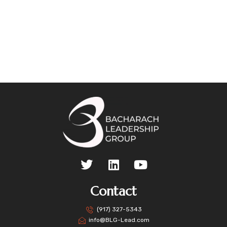
Contact
(917) 327-5343
info@BLG-Lead.com