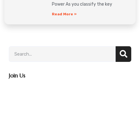
Power As you classify the key
Read More »
Join Us