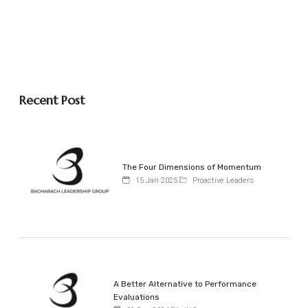
Recent Post
The Four Dimensions of Momentum
15 Jan 2025
Proactive Leaders
A Better Alternative to Performance
Evaluations