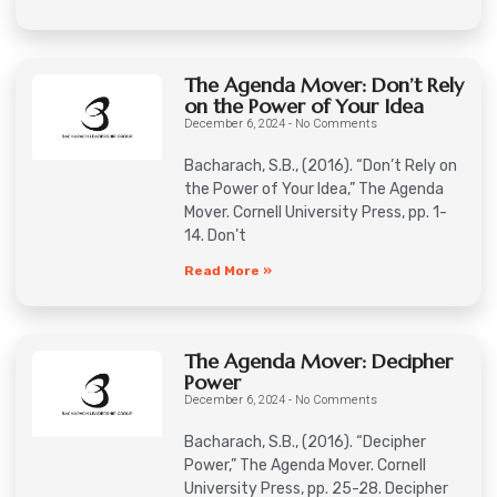
The Agenda Mover: Don’t Rely
on the Power of Your Idea
December 6, 2024
No Comments
Bacharach, S.B., (2016). “Don’t Rely on
the Power of Your Idea,” The Agenda
Mover. Cornell University Press, pp. 1-
14. Don’t
Read More »
The Agenda Mover: Decipher
Power
December 6, 2024
No Comments
Bacharach, S.B., (2016). “Decipher
Power,” The Agenda Mover. Cornell
University Press, pp. 25-28. Decipher