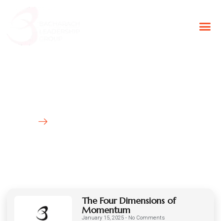
BLG Experien
Executive Coaching
Success Stories
Latest News
HOME
BLOG
The Four Dimensions of
Momentum
January 15, 2025
No Comments