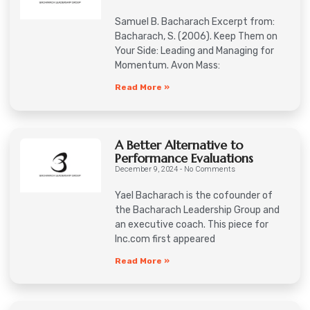
Samuel B. Bacharach Excerpt from:
Bacharach, S. (2006). Keep Them on
Your Side: Leading and Managing for
Momentum. Avon Mass:
Read More »
A Better Alternative to
Performance Evaluations
December 9, 2024
No Comments
Yael Bacharach is the cofounder of
the Bacharach Leadership Group and
an executive coach. This piece for
Inc.com first appeared
Read More »