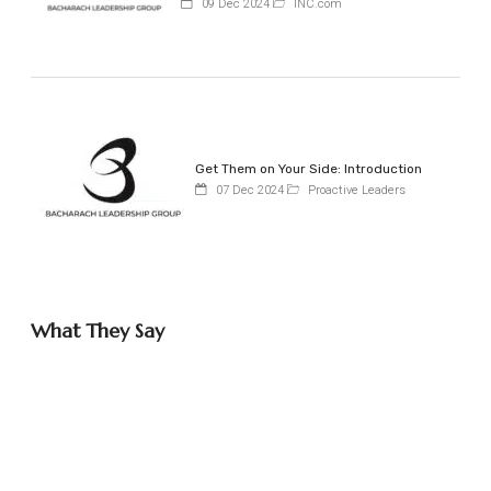
09 Dec 2024
INC.com
Get Them on Your Side: Introduction
07 Dec 2024
Proactive Leaders
What They Say