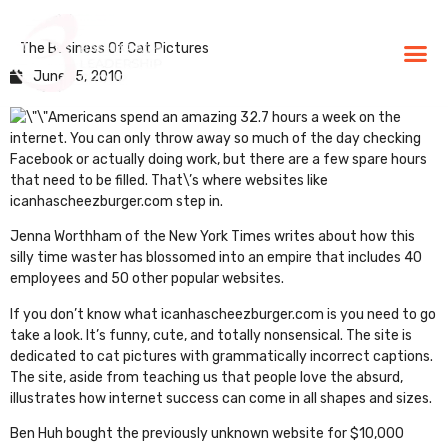
The Business Of Cat Pictures
BLG Experien
Executive Coaching
Success Stories
June 15, 2010
Americans spend an amazing
32.7 hours a week
on the
internet. You can only throw away so much of the day checking
Facebook or actually doing work, but there are a few spare hours
that need to be filled. That\’s where websites like
icanhascheezburger.com
step in.
Jenna Worthham of the
New York Times writes
about how this
silly time waster has blossomed into an empire that includes 40
employees and 50 other popular websites.
If you don’t know what icanhascheezburger.com is you need to go
take a look. It’s funny, cute, and totally nonsensical. The site is
dedicated to cat pictures with grammatically incorrect captions.
The site, aside from teaching us that people love the absurd,
illustrates how internet success can come in all shapes and sizes.
Ben Huh bought the previously unknown website for $10,000