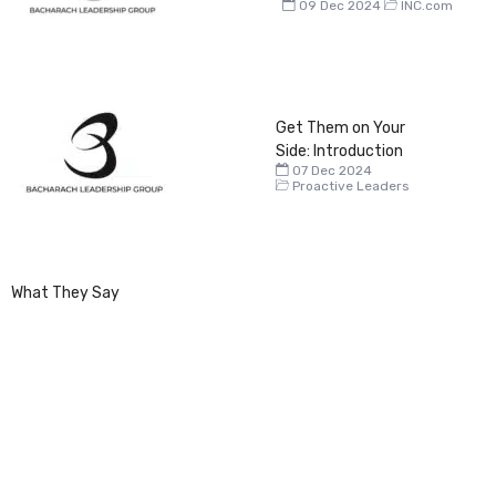
09 Dec 2024
INC.com
Get Them on Your
Side: Introduction
07 Dec 2024
Proactive Leaders
What They Say