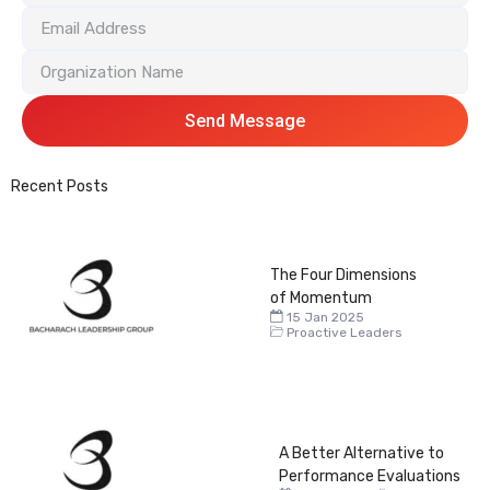
Send Message
Recent Posts
The Four Dimensions
of Momentum
15 Jan 2025
Proactive Leaders
A Better Alternative to
Performance Evaluations