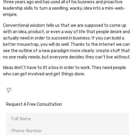
three years ago and has used all of his business and proactive
leadership skills to turn a seedling, wacky, idea into a mini-web-
empire.
Conventional wisdom tells us that we are supposed to come up
with an idea, product, or even a way of life that people desire and
actually need in order to succeed in business. If you can build a
better mousetrap, you will do well. Thanks to the internet we can
see the outline of a new paradigm more clearly: create stuff that
no one really needs, but everyone decides they can’t live without.
Ideas don\’t have to fit a box in order to work. They need people
who can get involved and get things done.
Request A Free Consultation